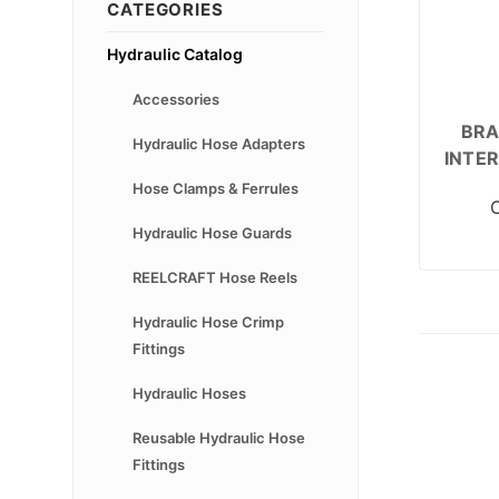
CATEGORIES
Hydraulic Catalog
Accessories
BRA
Hydraulic Hose Adapters
INTE
Hose Clamps & Ferrules
Hydraulic Hose Guards
REELCRAFT Hose Reels
Hydraulic Hose Crimp
Fittings
Hydraulic Hoses
Reusable Hydraulic Hose
Fittings