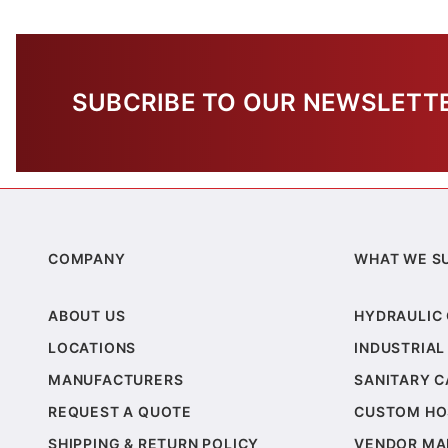
SUBCRIBE TO OUR NEWSLETT
COMPANY
WHAT WE S
ABOUT US
HYDRAULIC
LOCATIONS
INDUSTRIAL
MANUFACTURERS
SANITARY 
REQUEST A QUOTE
CUSTOM HO
SHIPPING & RETURN POLICY
VENDOR MA