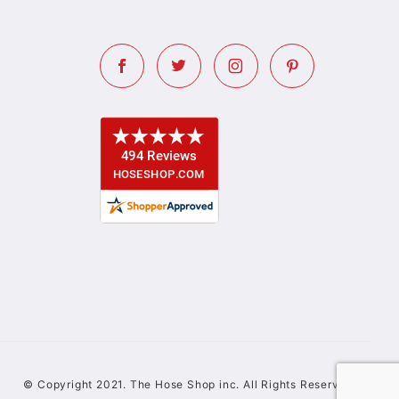
© Copyright 2021. The Hose Shop inc. All Rights Reserved.