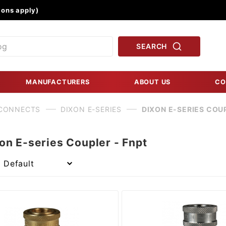
Product Search
ons apply)
SEARCH
MANUFACTURERS
ABOUT US
CO
 CONNECTS
DIXON E-SERIES
DIXON E-SERIES COUP
on E-series Coupler - Fnpt