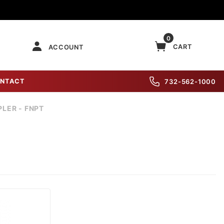
0
CART
ACCOUNT
NTACT
732-562-1000
LER - FNPT