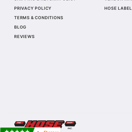
PRIVACY POLICY
HOSE LABEL
TERMS & CONDITIONS
BLOG
REVIEWS