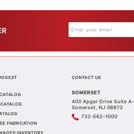
ER
UGGEST
CONTACT US
SOMERSET
 CATALOG
400 Apgar Drive Suite A-
 CATALOG
Somerset, NJ 08873
CATALOG
732-562-1000
SE FABRICATION
NAGED INVENTORY