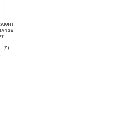
RAIGHT
HANGE
PT
. (9)
.