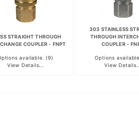
303 STAINLESS ST
SS STRAIGHT THROUGH
THROUGH INTERC
RCHANGE COUPLER - FNPT
COUPLER - FN
Options available. (9)
Options available
View Details...
View Details..