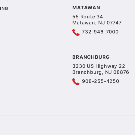
MATAWAN
ING
55 Route 34
Matawan, NJ 07747
732-946-7000
BRANCHBURG
3230 US Highway 22
Branchburg, NJ 08876
908-255-4250