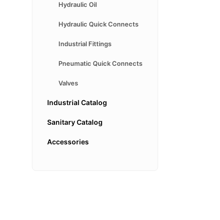
Hydraulic Oil
Hydraulic Quick Connects
Industrial Fittings
Pneumatic Quick Connects
Valves
Industrial Catalog
Sanitary Catalog
Accessories