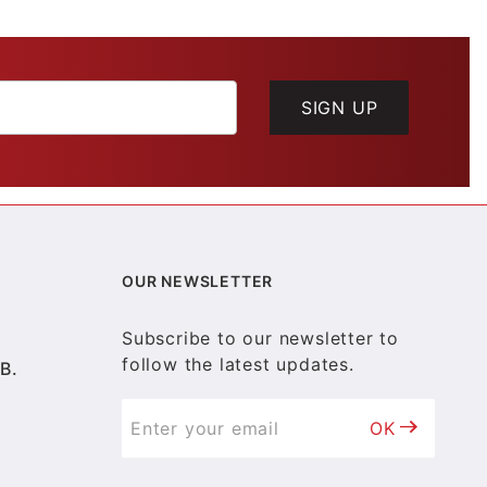
SIGN UP
OUR NEWSLETTER
Subscribe to our newsletter to
follow the latest updates.
B.
OK