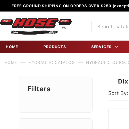
FREE GROUND SHIPPING ON ORDERS OVER $250 (excepti
Product
Search
HOME
PRODUCTS
SERVICES
HOME
HYDRAULIC CATALOG
HYDRAULIC QUICK
Dix
Filters
Sort By:
Search
Facets