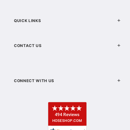
QUICK LINKS
CONTACT US
CONNECT WITH US