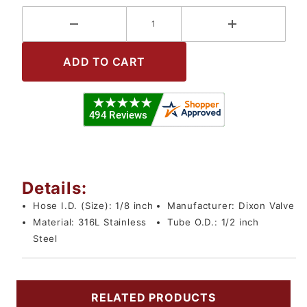
Details:
Hose I.D. (Size):
1/8 inch
Manufacturer:
Dixon Valve
Material:
316L Stainless
Tube O.D.:
1/2 inch
Steel
RELATED PRODUCTS