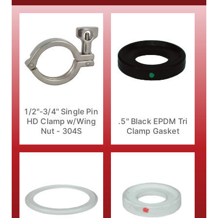
1/2"-3/4" Single Pin
HD Clamp w/Wing
.5" Black EPDM Tri
Nut - 304S
Clamp Gasket