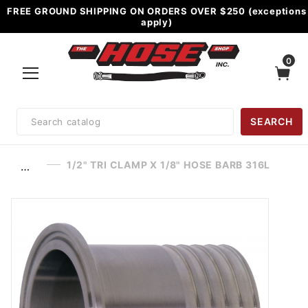
FREE GROUND SHIPPING ON ORDERS OVER $250 (exceptions
apply)
0
Product
SEARCH
Search
1/2" TRI CLAMP X 1/8" HOSE BARB 316L
…