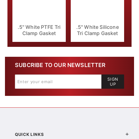
.5" White PTFE Tri
.5" White Silicone
Clamp Gasket
Tri Clamp Gasket
SUBCRIBE TO OUR NEWSLETTER
SIGN
UP
QUICK LINKS