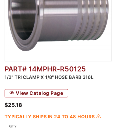
PART# 14MPHR-R50125
Thumbnail Filmstrip of 1/2" Tri Clamp X 1/8"
1/2" TRI CLAMP X 1/8" HOSE BARB 316L
View Catalog Page
$25.18
TYPICALLY SHIPS IN 24 TO 48 HOURS
QTY