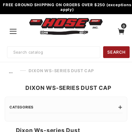
FREE GROUND SHIPPING ON ORDERS OVER $250 (exceptions
apply)
0
Product
SEARCH
Search
DIXON WS-SERIES DUST CAP
…
DIXON WS-SERIES DUST CAP
CATEGORIES
Dixon Ws-series Dust