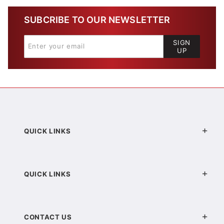
SUBCRIBE TO OUR NEWSLETTER
SIGN
UP
QUICK LINKS
QUICK LINKS
CONTACT US