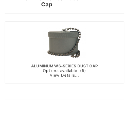
Cap
ALUMINUM WS-SERIES DUST CAP
Options available. (5)
View Details...