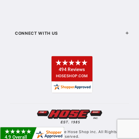
CONNECT WITH US
© Copyright 2021. The Hose Shop inc. All Rights
Reserved.