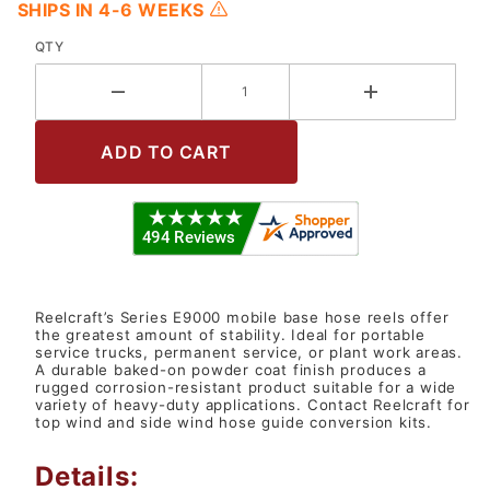
SHIPS IN 4-6 WEEKS
QTY
Reelcraft’s Series E9000 mobile base hose reels offer
the greatest amount of stability. Ideal for portable
service trucks, permanent service, or plant work areas.
A durable baked-on powder coat finish produces a
rugged corrosion-resistant product suitable for a wide
variety of heavy-duty applications. Contact Reelcraft for
top wind and side wind hose guide conversion kits.
Details: