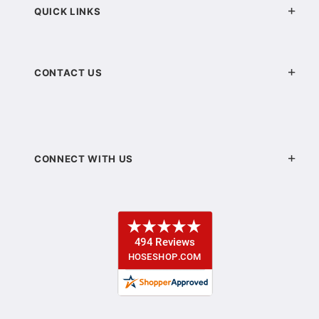
QUICK LINKS
CONTACT US
CONNECT WITH US