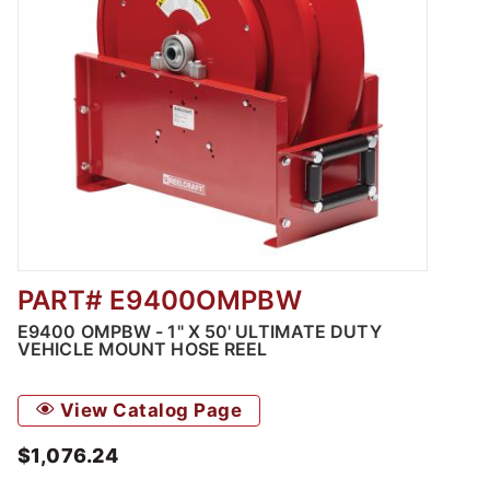
PART# E9400OMPBW
Thumbnail Filmstrip of E9400 OMPBW - 1" X 5
E9400 OMPBW - 1" X 50' ULTIMATE DUTY
VEHICLE MOUNT HOSE REEL
View Catalog Page
$1,076.24