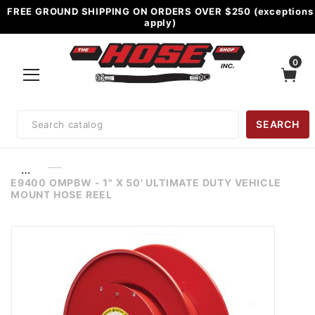
FREE GROUND SHIPPING ON ORDERS OVER $250 (exceptions
apply)
0
Product
SEARCH
Search
…
E9400 OMPBW - 1" X 50' ULTIMATE DUTY VEHICLE
MOUNT HOSE REEL