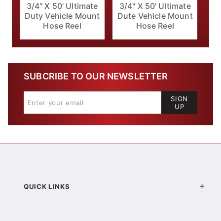
3/4" X 50' Ultimate
3/4" X 50' Ultimate
Duty Vehicle Mount
Dute Vehicle Mount
Hose Reel
Hose Reel
SUBCRIBE TO OUR NEWSLETTER
SIGN
UP
QUICK LINKS