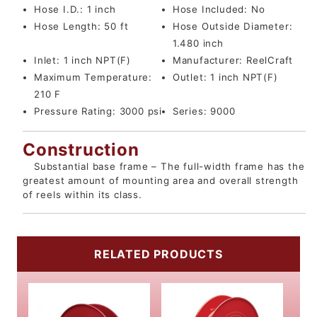
Hose I.D.:
1 inch
Hose Included:
No
Hose Length:
50 ft
Hose Outside Diameter:
1.480 inch
Inlet:
1 inch NPT(F)
Manufacturer:
ReelCraft
Maximum Temperature:
Outlet:
1 inch NPT(F)
210 F
Pressure Rating:
3000 psi
Series:
9000
Construction
Substantial base frame – The full-width frame has the
greatest amount of mounting area and overall strength
of reels within its class.
RELATED PRODUCTS