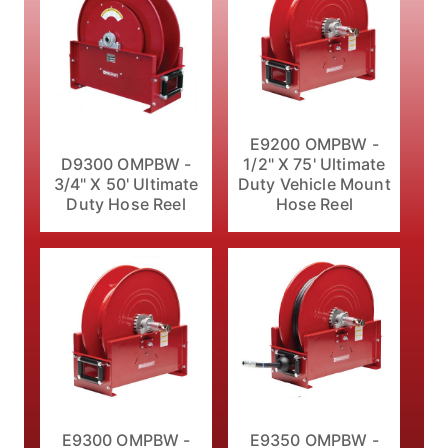
E9200 OMPBW -
D9300 OMPBW -
1/2" X 75' Ultimate
3/4" X 50' Ultimate
Duty Vehicle Mount
Duty Hose Reel
Hose Reel
E9300 OMPBW -
E9350 OMPBW -