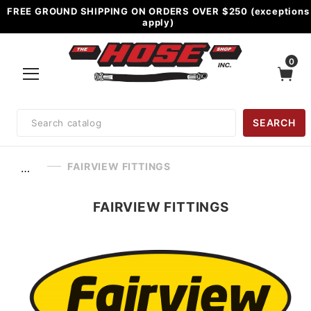
FREE GROUND SHIPPING ON ORDERS OVER $250 (exceptions
apply)
0
Product
SEARCH
Search
FAIRVIEW FITTINGS
…
FAIRVIEW FITTINGS