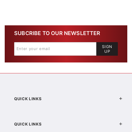
SUBCRIBE TO OUR NEWSLETTER
SIGN
UP
QUICK LINKS
QUICK LINKS