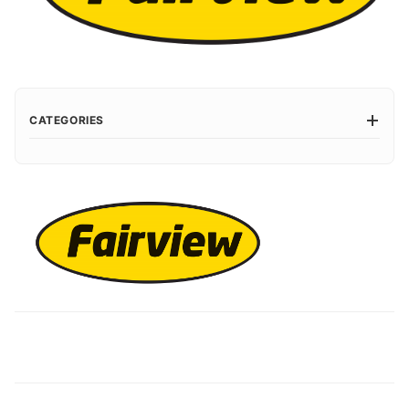
CATEGORIES