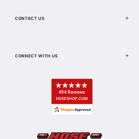
CONTACT US
CONNECT WITH US