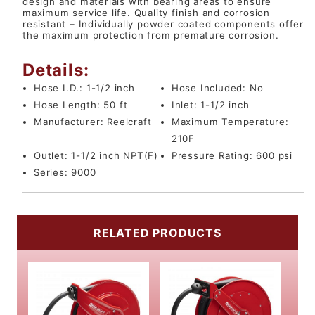
design and materials with bearing areas to ensure
maximum service life. Quality finish and corrosion
resistant – Individually powder coated components offer
the maximum protection from premature corrosion.
Details:
Hose I.D.:
1-1/2 inch
Hose Included:
No
Hose Length:
50 ft
Inlet:
1-1/2 inch
Manufacturer:
Reelcraft
Maximum Temperature:
210F
Outlet:
1-1/2 inch NPT(F)
Pressure Rating:
600 psi
Series:
9000
RELATED PRODUCTS