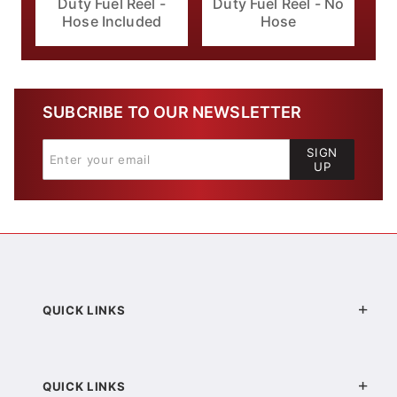
Duty Fuel Reel -
Duty Fuel Reel - No
Hose Included
Hose
SUBCRIBE TO OUR NEWSLETTER
SIGN
UP
QUICK LINKS
QUICK LINKS