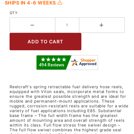
SHIPS IN 4-6 WEEKS
QTY
Reelcraft's spring retractable fuel delivery hose reels,
equipped with Viton seals, incorporate metal forms to
ensure the greatest possible strength and are ideal for
mobile and permanent-mount applications. These
rugged, corrosion-resistant reels are suitable for a wide
variety of fuel applications including E85. Substantial
base frame – The full width frame has the greatest
amount of mounting area and overall strength of reels
within its class. Full flow stress free swivel design –
The full flow swivel combines the highest grade seal