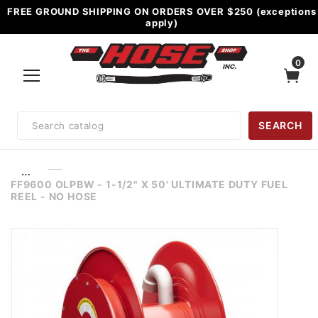
FREE GROUND SHIPPING ON ORDERS OVER $250 (exceptions
apply)
0
Product
SEARCH
Search
…
FF9600 OLPBW - 1-1/2" X 50' ULTIMATE DUTY FUEL
REEL - NO HOSE