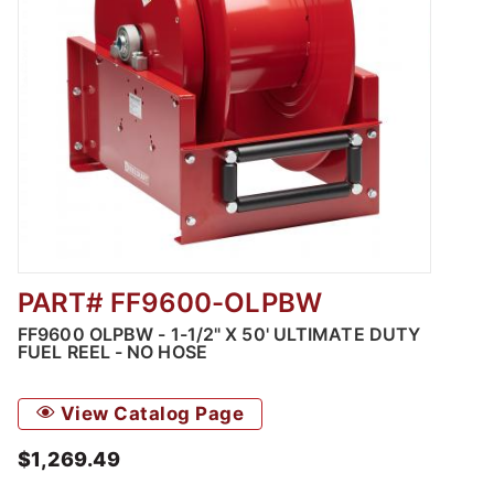
PART# FF9600-OLPBW
Thumbnail Filmstrip of FF9600 OLPBW - 1-1/2"
FF9600 OLPBW - 1-1/2" X 50' ULTIMATE DUTY
FUEL REEL - NO HOSE
View Catalog Page
$1,269.49