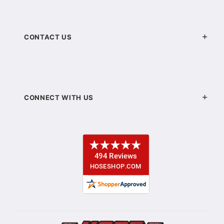
CONTACT US
CONNECT WITH US