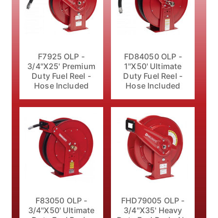
F7925 OLP -
FD84050 OLP -
3/4"X25' Premium
1"X50' Ultimate
Duty Fuel Reel -
Duty Fuel Reel -
Hose Included
Hose Included
F83050 OLP -
FHD79005 OLP -
3/4"X50' Ultimate
3/4"X35' Heavy