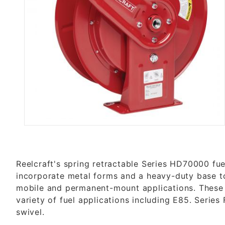
Thumbnail Filmstrip of FHD7900
Reelcraft's spring retractable Series HD70000 fue
incorporate metal forms and a heavy-duty base to
mobile and permanent-mount applications. These r
variety of fuel applications including E85. Series
swivel.