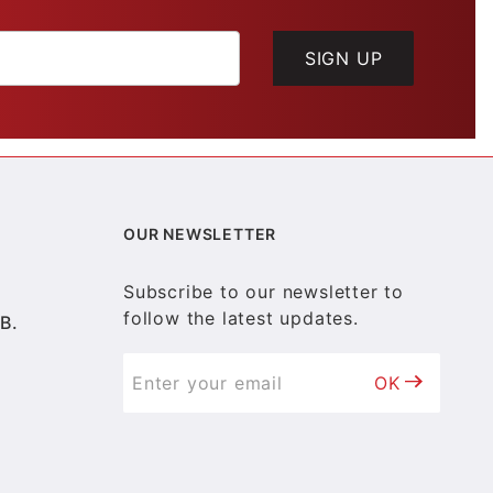
SIGN UP
OUR NEWSLETTER
Subscribe to our newsletter to
follow the latest updates.
B.
OK