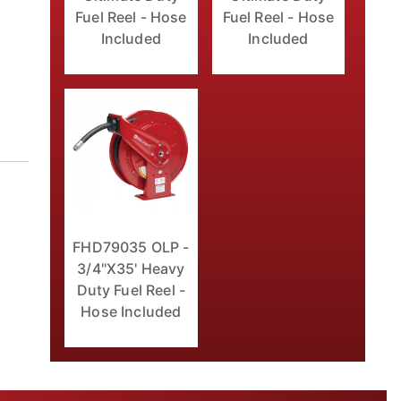
Fuel Reel - Hose
Fuel Reel - Hose
Included
Included
FHD79035 OLP -
3/4"X35' Heavy
Duty Fuel Reel -
Hose Included