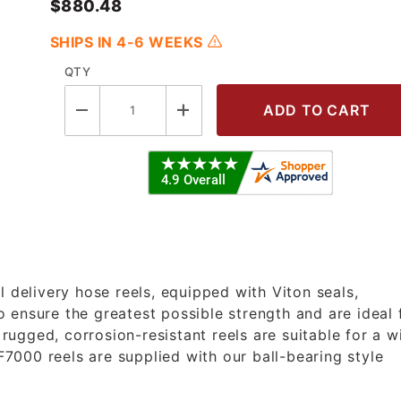
$880.48
SHIPS IN 4-6 WEEKS
QTY
5 OLP - 3/4"X35' Heavy Duty Fuel R
l delivery hose reels, equipped with Viton seals,
 ensure the greatest possible strength and are ideal 
ugged, corrosion-resistant reels are suitable for a w
 F7000 reels are supplied with our ball-bearing style