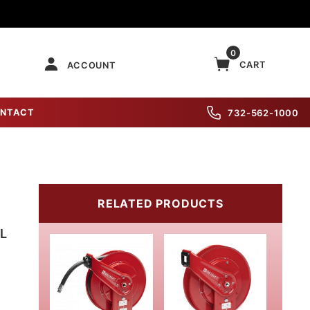
0
CART
ACCOUNT
NTACT
732-562-1000
RELATED PRODUCTS
L