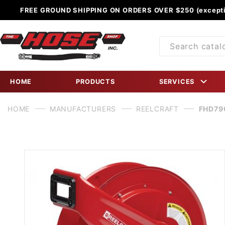
FREE GROUND SHIPPING ON ORDERS OVER $250 (excepti
Product
Search
HOME
PRODUCTS
SERVICES
HOME
MANUFACTURERS
REELCRAFT
FHD790