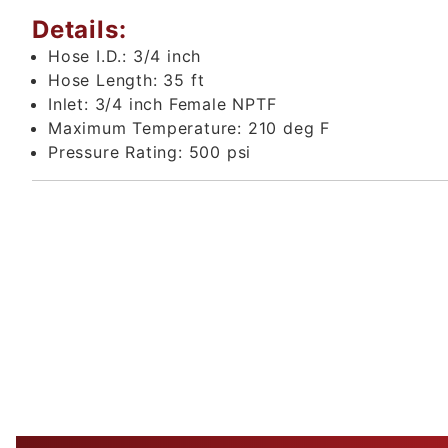
Details:
Hose I.D.:
3/4 inch
Hose Length:
35 ft
Inlet:
3/4 inch Female NPTF
Maximum Temperature:
210 deg F
Pressure Rating:
500 psi