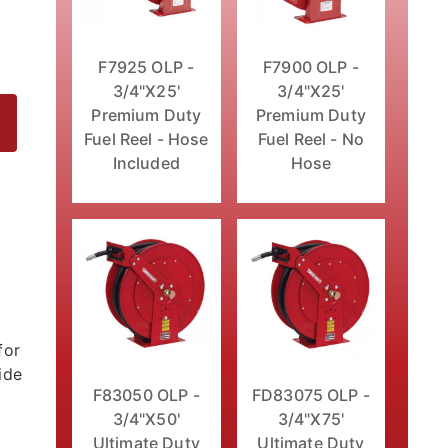
F7925 OLP -
F7900 OLP -
3/4"X25'
3/4"X25'
Premium Duty
Premium Duty
Fuel Reel - Hose
Fuel Reel - No
Included
Hose
eel - No Hose Images
for
ide
F83050 OLP -
FD83075 OLP -
3/4"X50'
3/4"X75'
Ultimate Duty
Ultimate Duty