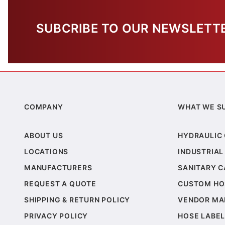
SUBCRIBE TO OUR NEWSLETT
COMPANY
WHAT WE S
ABOUT US
HYDRAULIC
LOCATIONS
INDUSTRIAL
MANUFACTURERS
SANITARY 
REQUEST A QUOTE
CUSTOM HO
SHIPPING & RETURN POLICY
VENDOR MA
PRIVACY POLICY
HOSE LABEL