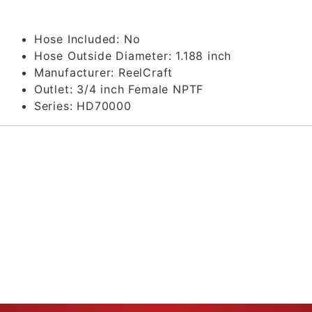
Hose Included:
No
Hose Outside Diameter:
1.188 inch
Manufacturer:
ReelCraft
Outlet:
3/4 inch Female NPTF
Series:
HD70000