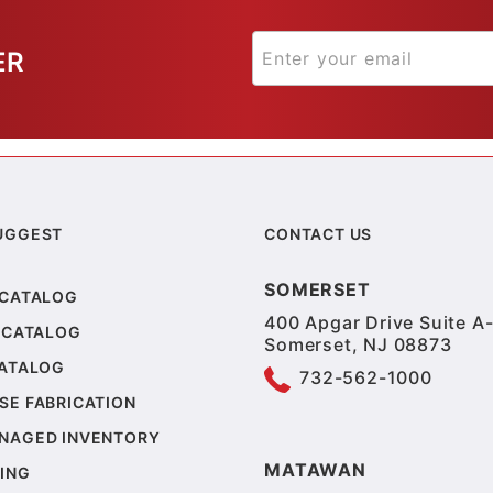
ER
UGGEST
CONTACT US
SOMERSET
 CATALOG
400 Apgar Drive Suite A-
 CATALOG
Somerset, NJ 08873
CATALOG
732-562-1000
SE FABRICATION
NAGED INVENTORY
MATAWAN
ING