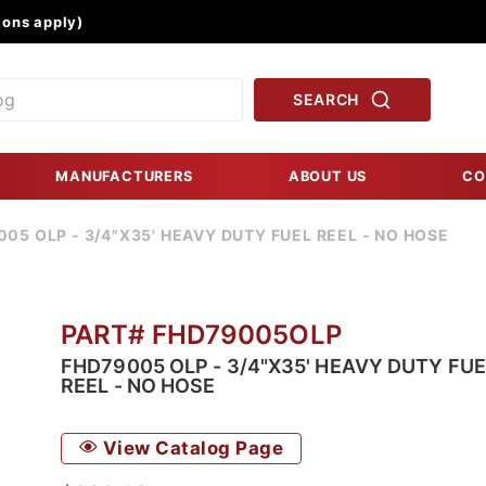
Product Search
ons apply)
SEARCH
MANUFACTURERS
ABOUT US
CO
05 OLP - 3/4"X35' HEAVY DUTY FUEL REEL - NO HOSE
PART# FHD79005OLP
FHD79005 OLP - 3/4"X35' HEAVY DUTY FUE
REEL - NO HOSE
View Catalog Page