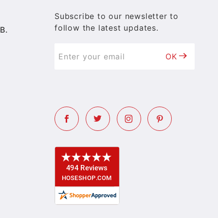
Subscribe to our newsletter to
follow the latest updates.
B.
OK