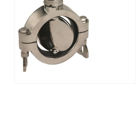
Thumbnail Filmstrip of B5102 Bu