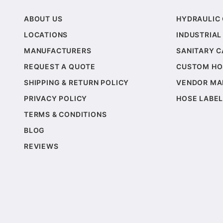
ABOUT US
HYDRAULIC
LOCATIONS
INDUSTRIAL
MANUFACTURERS
SANITARY 
REQUEST A QUOTE
CUSTOM HO
SHIPPING & RETURN POLICY
VENDOR MA
PRIVACY POLICY
HOSE LABEL
TERMS & CONDITIONS
BLOG
REVIEWS