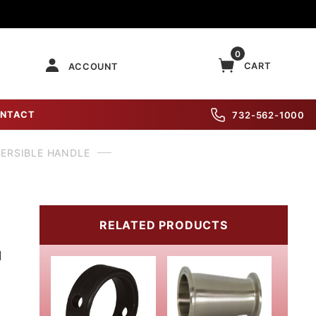
0
CART
ACCOUNT
NTACT
732-562-1000
VERSIBLE HANDLE
RELATED PRODUCTS
M