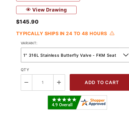
View Drawing
$145.90
TYPICALLY SHIPS IN 24 TO 48 HOURS
VARIANT:
QTY
tterfly Valve w/Reversible Handle 