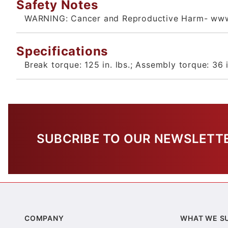
Safety Notes
WARNING: Cancer and Reproductive Harm- www
Specifications
Break torque: 125 in. lbs.; Assembly torque: 36 i
SUBCRIBE TO OUR NEWSLETT
COMPANY
WHAT WE S