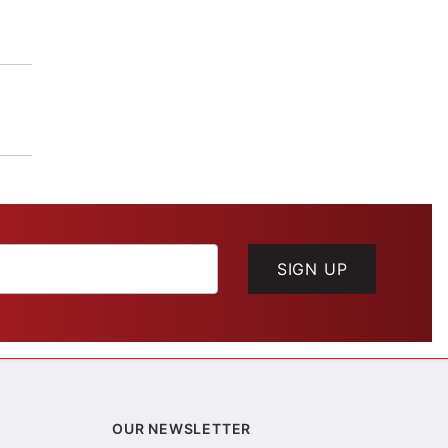
SIGN UP
OUR NEWSLETTER