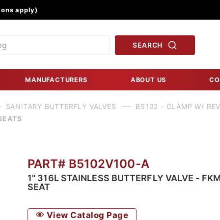
Product Search
ons apply)
SEARCH
MANUFACTURERS
ABOUT US
CO
SANITARY BUTTERFLY VALVES
B5102 - CLAMP W/ RE
SEATS
PART# B5102V100-A
1" 316L STAINLESS BUTTERFLY VALVE - FK
SEAT
View Catalog Page