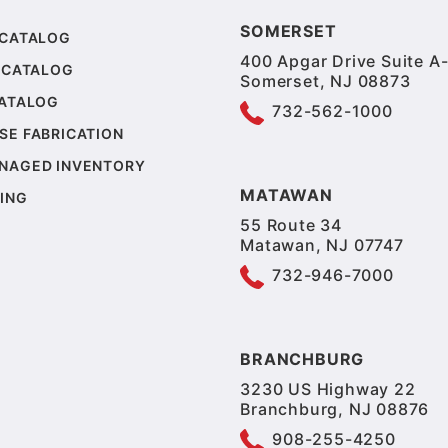
SOMERSET
 CATALOG
400 Apgar Drive Suite A-
 CATALOG
Somerset, NJ 08873
CATALOG
732-562-1000
SE FABRICATION
NAGED INVENTORY
MATAWAN
ING
55 Route 34
Matawan, NJ 07747
732-946-7000
BRANCHBURG
3230 US Highway 22
Branchburg, NJ 08876
908-255-4250