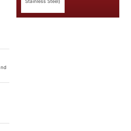
Stainless Steel)
and