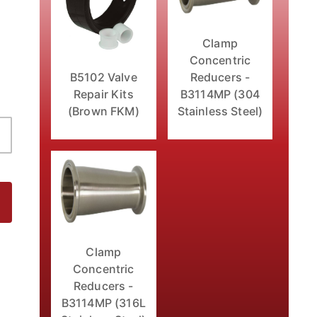
Clamp
Concentric
B5102 Valve
Reducers -
Repair Kits
B3114MP (304
(Brown FKM)
Stainless Steel)
- FKM Seats Images
Clamp
Concentric
Reducers -
B3114MP (316L