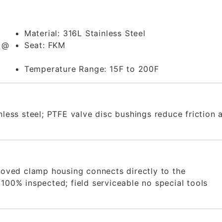
Material:
316L Stainless Steel
m @
Seat:
FKM
Temperature Range:
15F to 200F
inless steel; PTFE valve disc bushings reduce friction 
rooved clamp housing connects directly to the
100% inspected; field serviceable no special tools