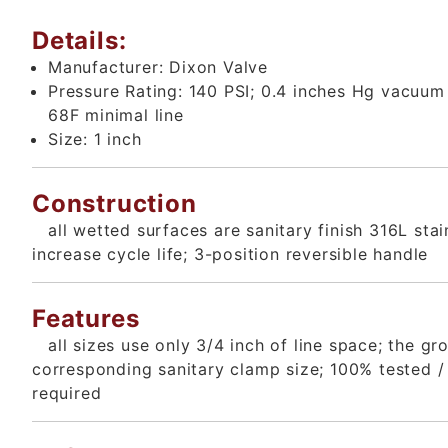
Details:
Manufacturer:
Dixon Valve
Pressure Rating:
140 PSI; 0.4 inches Hg vacuu
68F minimal line
Size:
1 inch
Construction
all wetted surfaces are sanitary finish 316L sta
increase cycle life; 3-position reversible handle
Features
all sizes use only 3/4 inch of line space; the g
corresponding sanitary clamp size; 100% tested / 
required