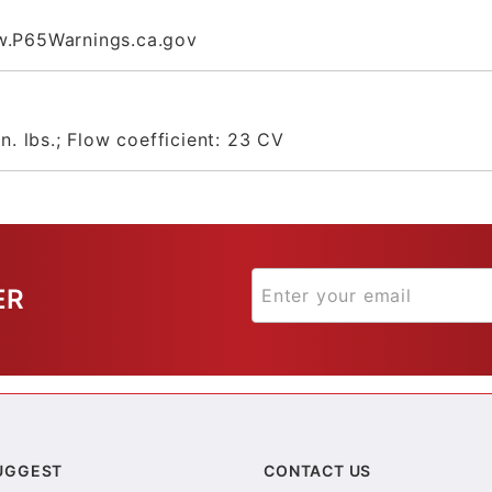
.P65Warnings.ca.gov
n. lbs.; Flow coefficient: 23 CV
ER
UGGEST
CONTACT US