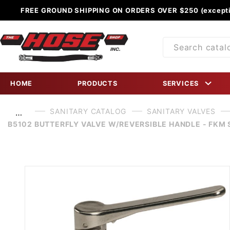
FREE GROUND SHIPPING ON ORDERS OVER $250 (excepti
Product
Search
HOME
PRODUCTS
SERVICES
SANITARY CATALOG
SANITARY VALVES
…
B5102 BUTTERFLY VALVE W/REVERSIBLE HANDLE - FKM 