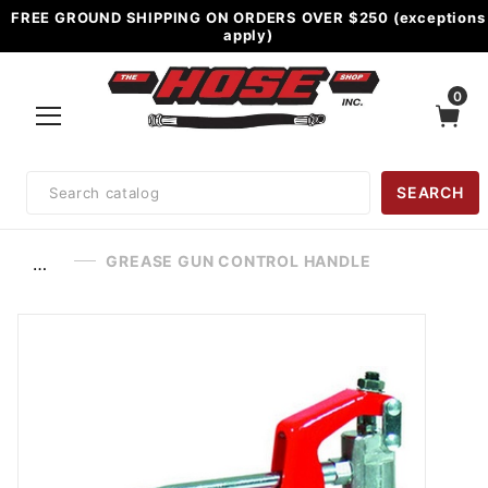
FREE GROUND SHIPPING ON ORDERS OVER $250 (exceptions
apply)
0
Product
SEARCH
Search
GREASE GUN CONTROL HANDLE
…