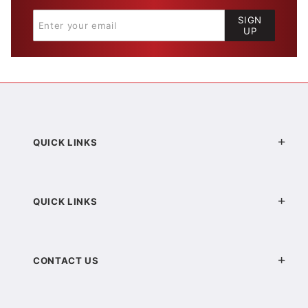
SIGN
UP
QUICK LINKS
QUICK LINKS
CONTACT US