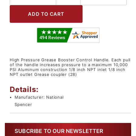
High Pressure Grease Booster Control Handle. Each pull
of the handle increases pressure to a maximum 10,000
PSI Aluminum construction 1/8 inch NPT inlet 1/8 inch
NPT outlet Grease coupler (28)
Details:
Manufacturer:
National
Spencer
SUBCRIBE TO OUR NEWSLETTER