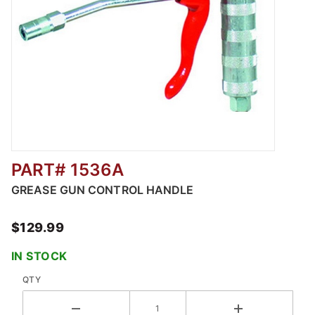
PART# 1536A
Thumbnail Filmstrip of Grease Gun Control H
GREASE GUN CONTROL HANDLE
$129.99
IN STOCK
QTY