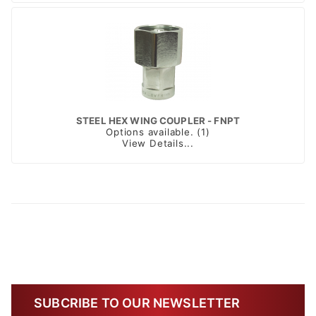
STEEL HEX WING COUPLER - FNPT
Options available. (1)
View Details...
SUBCRIBE TO OUR NEWSLETTER