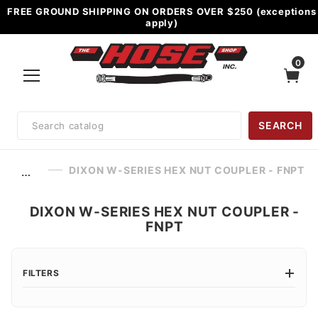
FREE GROUND SHIPPING ON ORDERS OVER $250 (exceptions
apply)
0
Product
SEARCH
Search
DIXON W-SERIES HEX NUT COUPLER - FNPT
…
DIXON W-SERIES HEX NUT COUPLER -
FNPT
FILTERS