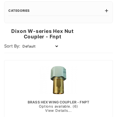
CATEGORIES
Dixon W-series Hex Nut
Coupler - Fnpt
Sort By:
BRASS HEX WING COUPLER - FNPT
Options available. (6)
View Details...