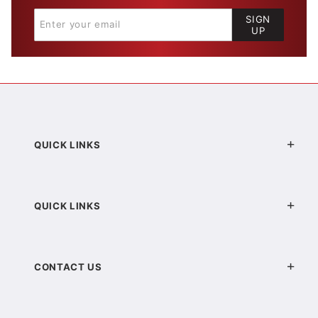
SIGN
UP
QUICK LINKS
QUICK LINKS
CONTACT US