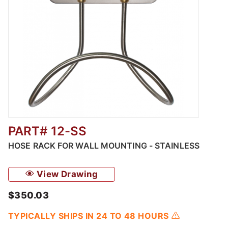
PART# 12-SS
Thumbnail Filmstrip of Hose Rack for Wall Mo
HOSE RACK FOR WALL MOUNTING - STAINLESS
View Drawing
$350.03
TYPICALLY SHIPS IN 24 TO 48 HOURS