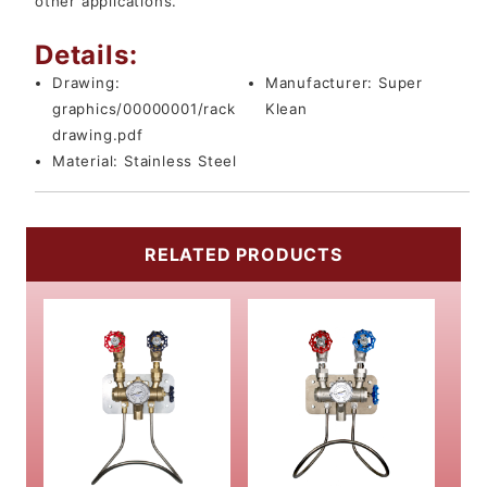
other applications.
Details:
Drawing:
Manufacturer:
Super
graphics/00000001/rack
Klean
drawing.pdf
Material:
Stainless Steel
RELATED PRODUCTS