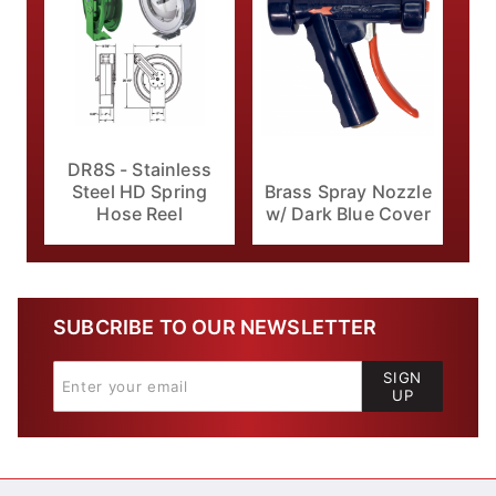
DR8S - Stainless
Brass Spray Nozzle
Steel HD Spring
w/ Dark Blue Cover
Hose Reel
SUBCRIBE TO OUR NEWSLETTER
SIGN
UP