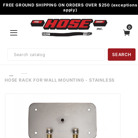
FREE GROUND SHIPPING ON ORDERS OVER $250 (exceptions
apply)
0
Product
SEARCH
Search
…
HOSE RACK FOR WALL MOUNTING - STAINLESS