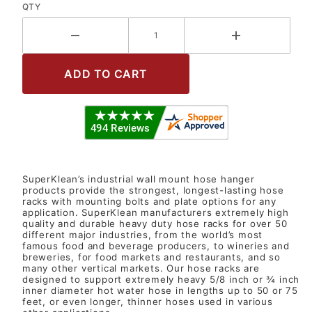
QTY
SuperKlean’s industrial wall mount hose hanger
products provide the strongest, longest-lasting hose
racks with mounting bolts and plate options for any
application. SuperKlean manufacturers extremely high
quality and durable heavy duty hose racks for over 50
different major industries, from the world’s most
famous food and beverage producers, to wineries and
breweries, for food markets and restaurants, and so
many other vertical markets. Our hose racks are
designed to support extremely heavy 5/8 inch or ¾ inch
inner diameter hot water hose in lengths up to 50 or 75
feet, or even longer, thinner hoses used in various