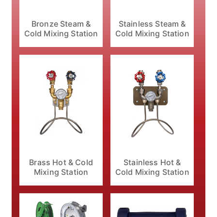
Bronze Steam &
Stainless Steam &
Cold Mixing Station
Cold Mixing Station
Brass Hot & Cold
Stainless Hot &
Mixing Station
Cold Mixing Station