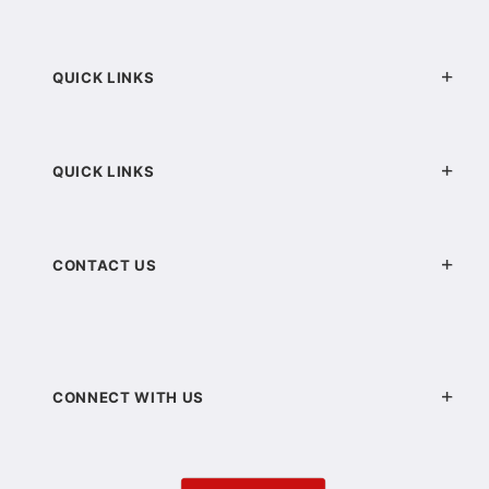
QUICK LINKS
QUICK LINKS
CONTACT US
CONNECT WITH US