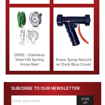
DR8S - Stainless
Brass Spray Nozzle
Steel HD Spring
w/ Dark Blue Cover
Hose Reel
SUBCRIBE TO OUR NEWSLETTER
SIGN
UP