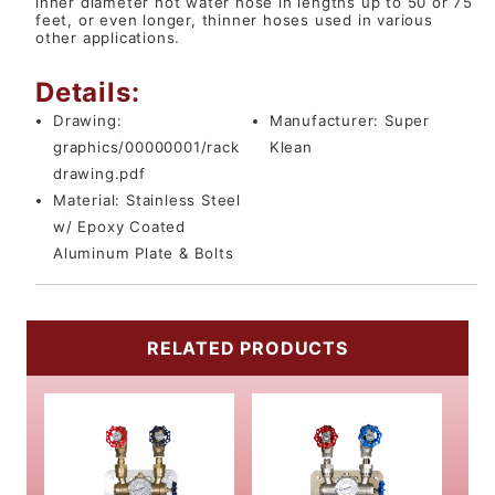
inner diameter hot water hose in lengths up to 50 or 75
feet, or even longer, thinner hoses used in various
other applications.
Details:
Drawing:
Manufacturer:
Super
graphics/00000001/rack
Klean
drawing.pdf
Material:
Stainless Steel
w/ Epoxy Coated
Aluminum Plate & Bolts
RELATED PRODUCTS