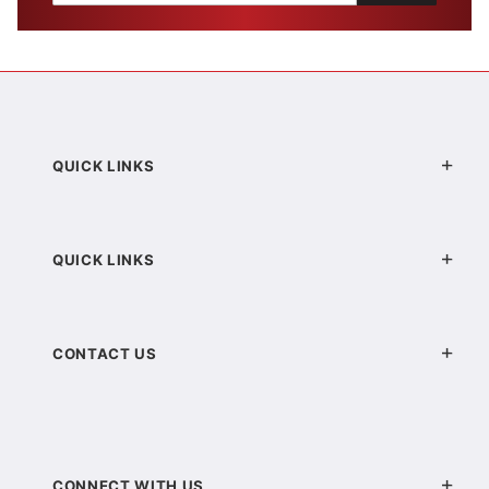
QUICK LINKS
QUICK LINKS
CONTACT US
CONNECT WITH US