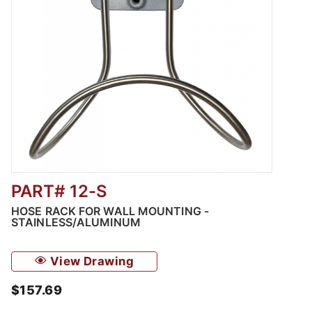
PART# 12-S
Thumbnail Filmstrip of Hose Rack for Wall M
HOSE RACK FOR WALL MOUNTING -
STAINLESS/ALUMINUM
View Drawing
$157.69