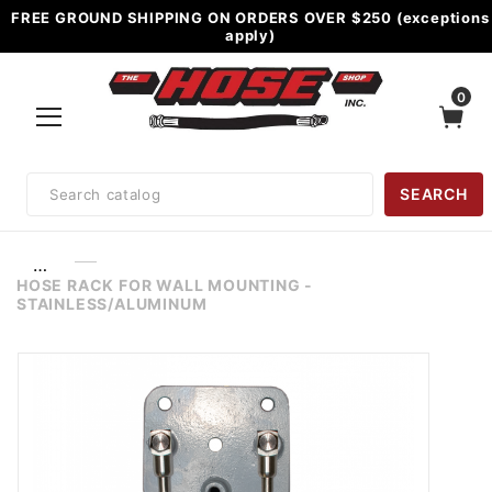
FREE GROUND SHIPPING ON ORDERS OVER $250 (exceptions
apply)
0
Product
SEARCH
Search
…
HOSE RACK FOR WALL MOUNTING -
STAINLESS/ALUMINUM