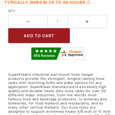
TYPICALLY SHIPS IN 24 TO 48 HOURS
QTY
SuperKlean’s industrial wall mount hose hanger
products provide the strongest, longest-lasting hose
racks with mounting bolts and plate options for any
application. SuperKlean manufacturers extremely high
quality and durable heavy duty hose racks for over 50
different major industries, from the world’s most
famous food and beverage producers, to wineries and
breweries, for food markets and restaurants, and so
many other vertical markets. Our hose racks are
designed to support extremely heavy 5/8 inch or ¾ inch