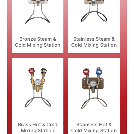
Bronze Steam &
Stainless Steam &
Cold Mixing Station
Cold Mixing Station
Brass Hot & Cold
Stainless Hot &
Mixing Station
Cold Mixing Station