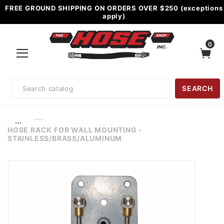
FREE GROUND SHIPPING ON ORDERS OVER $250 (exceptions
apply)
0
Product
SEARCH
Search
…
HOSE RACK FOR WALL MOUNTING -
STAINLESS/BRASS/ALUMINUM