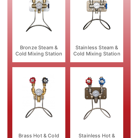
Bronze Steam &
Stainless Steam &
Cold Mixing Station
Cold Mixing Station
Brass Hot & Cold
Stainless Hot &