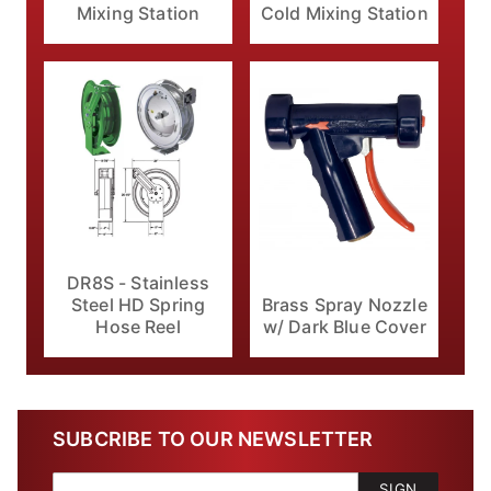
Mixing Station
Cold Mixing Station
DR8S - Stainless
Brass Spray Nozzle
Steel HD Spring
w/ Dark Blue Cover
Hose Reel
SUBCRIBE TO OUR NEWSLETTER
SIGN