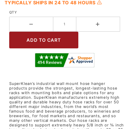
TYPICALLY SHIPS IN 24 TO 48 HOURS
QTY
SuperKlean’s industrial wall mount hose hanger
products provide the strongest, longest-lasting hose
racks with mounting bolts and plate options for any
application. SuperKlean manufacturers extremely high
quality and durable heavy duty hose racks for over 50
different major industries, from the world’s most
famous food and beverage producers, to wineries and
breweries, for food markets and restaurants, and so
many other vertical markets. Our hose racks are
designed to support extremely heavy 5/8 inch or ¾ inch