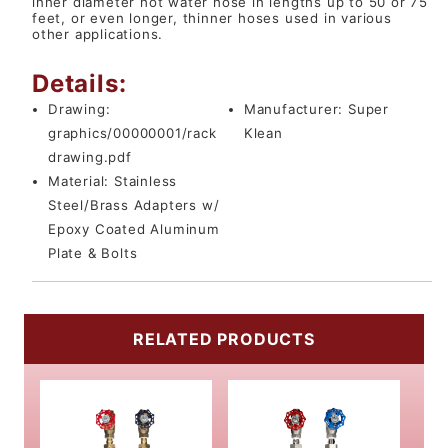
inner diameter hot water hose in lengths up to 50 or 75
feet, or even longer, thinner hoses used in various
other applications.
Details:
Drawing:
Manufacturer:
Super
graphics/00000001/rack
Klean
drawing.pdf
Material:
Stainless
Steel/Brass Adapters w/
Epoxy Coated Aluminum
Plate & Bolts
RELATED PRODUCTS