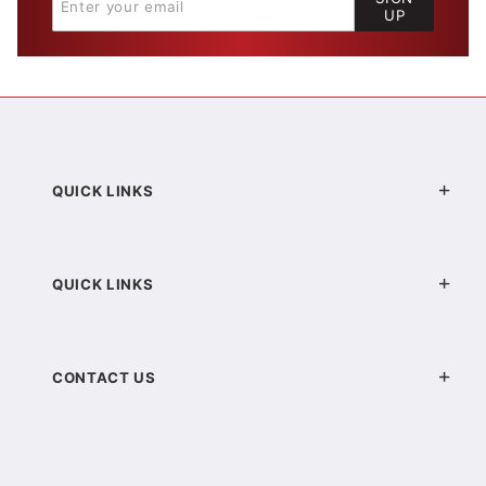
UP
QUICK LINKS
QUICK LINKS
CONTACT US