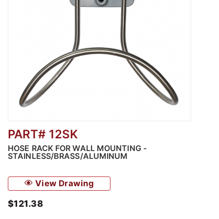
PART# 12SK
Thumbnail Filmstrip of Hose Rack for Wall M
HOSE RACK FOR WALL MOUNTING -
STAINLESS/BRASS/ALUMINUM
View Drawing
$121.38