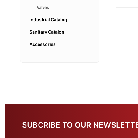
Valves
Industrial Catalog
Sanitary Catalog
Accessories
SUBCRIBE TO OUR NEWSLETT