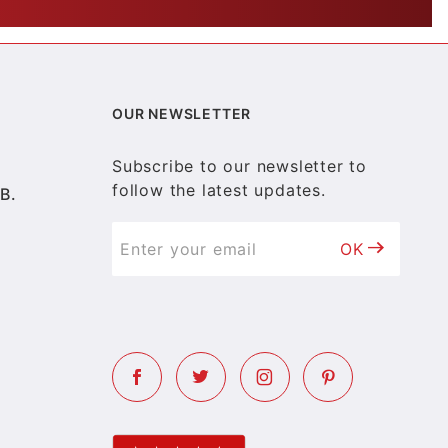
OUR NEWSLETTER
Subscribe to our newsletter to
follow the latest updates.
B.
OK