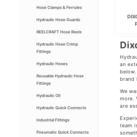
Hose Clamps & Ferrules
DIX
Hydraulic Hose Guards
REELCRAFT Hose Reels
Dix
Hydraulic Hose Crimp
Fittings
Hydrau
an ext
Hydraulic Hoses
below.
Reusable Hydraulic Hose
brand 
Fittings
We wan
Hydraulic Oil
more. 
are es
Hydraulic Quick Connects
Experi
Industrial Fittings
team i
someth
Pneumatic Quick Connects