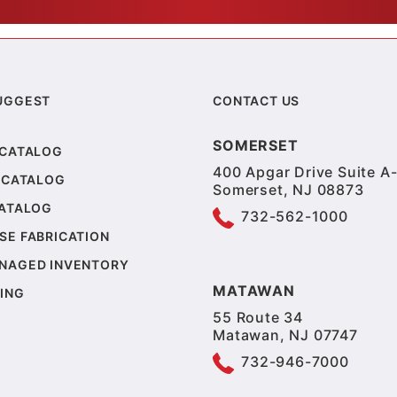
UGGEST
CONTACT US
SOMERSET
 CATALOG
400 Apgar Drive Suite A-
 CATALOG
Somerset, NJ 08873
CATALOG
732-562-1000
SE FABRICATION
NAGED INVENTORY
MATAWAN
ING
55 Route 34
Matawan, NJ 07747
732-946-7000