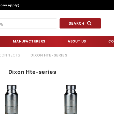
Product Search
ons apply)
SEARCH
MANUFACTURERS
ABOUT US
CO
 CONNECTS
DIXON HTE-SERIES
Dixon Hte-series