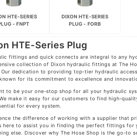
ON HTE-SERIES
DIXON HTE-SERIES
PLUG - FNPT
PLUG - FORB
on HTE-Series Plug
lic fittings and quick connects are integral to any hy
ensive collection of Dixon hydraulic fittings at The H
 Our dedication to providing top-tier hydraulic access
known for its commitment to excellence and innovati
t to be your one-stop shop for all your hydraulic sys
We make it easy for our customers to find high-quality
sential for every system.
ence the difference of working with a supplier that p
s here to assist you in finding the perfect fittings fo
ing else. Discover why The Hose Shop is the go-to so