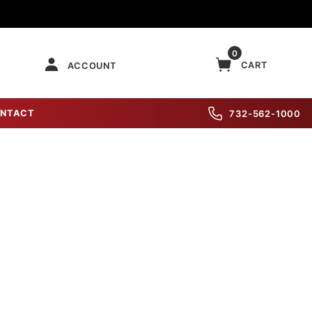
0
CART
ACCOUNT
NTACT
732-562-1000