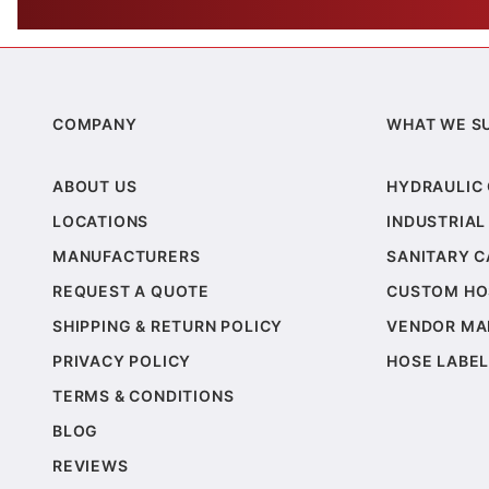
COMPANY
WHAT WE S
ABOUT US
HYDRAULIC
LOCATIONS
INDUSTRIAL
MANUFACTURERS
SANITARY 
REQUEST A QUOTE
CUSTOM HO
SHIPPING & RETURN POLICY
VENDOR MA
PRIVACY POLICY
HOSE LABEL
TERMS & CONDITIONS
BLOG
REVIEWS