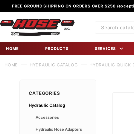
FREE GROUND SHIPPING ON ORDERS OVER $250 (excepti
Product
Search
HOME
PRODUCTS
SERVICES
HOME
HYDRAULIC CATALOG
HYDRAULIC QUICK
CATEGORIES
Hydraulic Catalog
Accessories
Hydraulic Hose Adapters