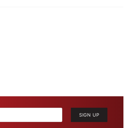
SIGN UP