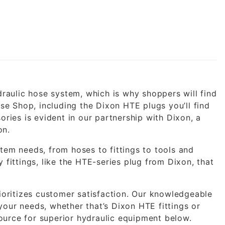
draulic hose system, which is why shoppers will find
ose Shop, including the Dixon HTE plugs you’ll find
ories is evident in our partnership with Dixon, a
on.
tem needs, from hoses to fittings to tools and
 fittings, like the HTE-series plug from Dixon, that
rioritizes customer satisfaction. Our knowledgeable
r your needs, whether that’s Dixon HTE fittings or
urce for superior hydraulic equipment below.