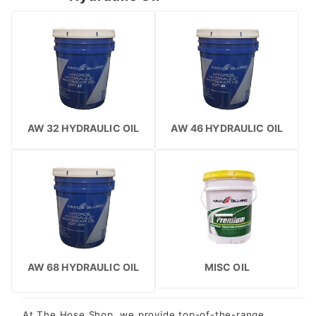
AW 32 HYDRAULIC OIL
AW 46 HYDRAULIC OIL
AW 68 HYDRAULIC OIL
MISC OIL
At The Hose Shop, we provide top-of-the-range