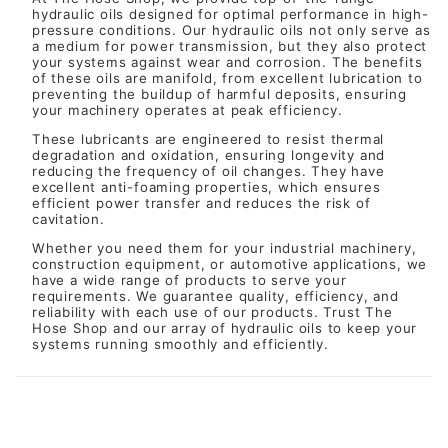
hydraulic oils designed for optimal performance in high-
pressure conditions. Our hydraulic oils not only serve as
a medium for power transmission, but they also protect
your systems against wear and corrosion. The benefits
of these oils are manifold, from excellent lubrication to
preventing the buildup of harmful deposits, ensuring
your machinery operates at peak efficiency.
These lubricants are engineered to resist thermal
degradation and oxidation, ensuring longevity and
reducing the frequency of oil changes. They have
excellent anti-foaming properties, which ensures
efficient power transfer and reduces the risk of
cavitation.
Whether you need them for your industrial machinery,
construction equipment, or automotive applications, we
have a wide range of products to serve your
requirements. We guarantee quality, efficiency, and
reliability with each use of our products. Trust The
Hose Shop and our array of hydraulic oils to keep your
systems running smoothly and efficiently.