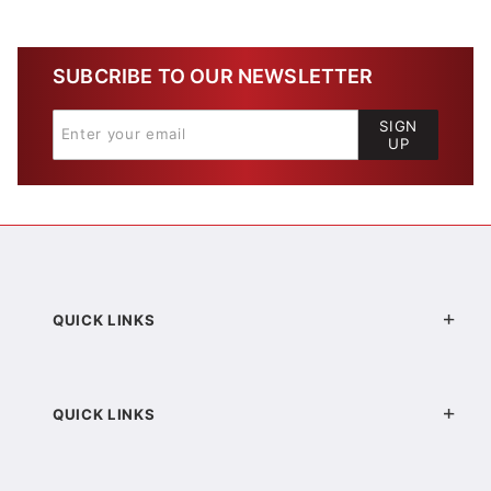
SUBCRIBE TO OUR NEWSLETTER
SIGN
UP
QUICK LINKS
QUICK LINKS