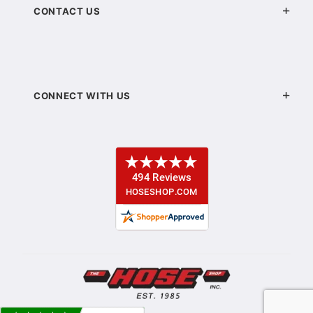
CONTACT US
CONNECT WITH US