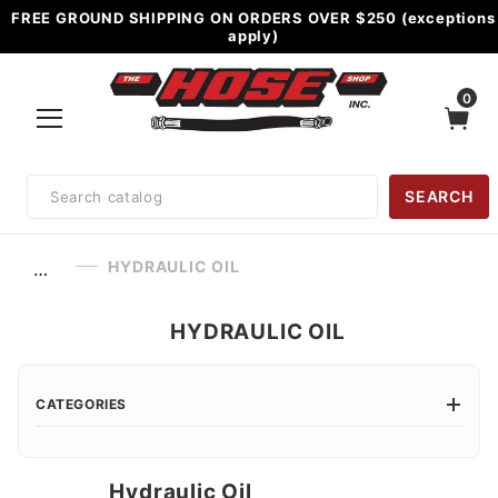
FREE GROUND SHIPPING ON ORDERS OVER $250 (exceptions
apply)
0
Product
SEARCH
Search
HYDRAULIC OIL
…
HYDRAULIC OIL
CATEGORIES
Hydraulic Oil