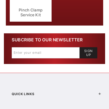
Pinch Clamp
Service Kit
SUBCRIBE TO OUR NEWSLETTER
SIGN
UP
QUICK LINKS