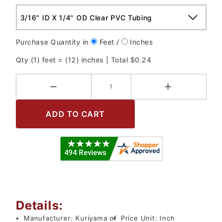
Purchase Quantity in
Feet /
Inches
Qty (
1
) feet = (
12
) inches | Total
$0.24
Details:
Manufacturer:
Kuriyama of
Price Unit:
Inch