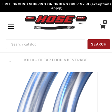
FREE GROUND SHIPPING ON ORDERS OVER $250 (exceptions
apply)
0
Product
SEARCH
Search
K010 - CLEAR FOOD & BEVERAGE
…