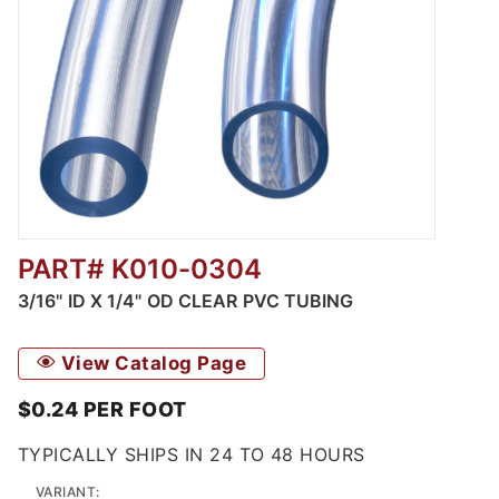
PART# K010-0304
Thumbnail Filmstrip of K010 - Clear Food & B
3/16" ID X 1/4" OD CLEAR PVC TUBING
View Catalog Page
$0.24
PER
FOOT
TYPICALLY SHIPS IN 24 TO 48 HOURS
VARIANT: