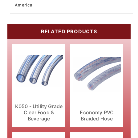
America
RELATED PRODUCTS
K050 - Utility Grade
Economy PVC
Clear Food &
Braided Hose
Beverage