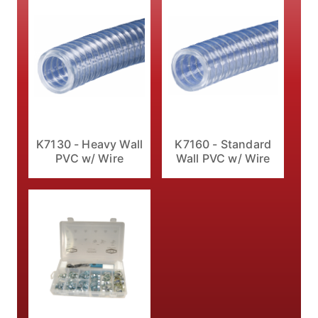
K7160 - Standard
K7130 - Heavy Wall
Wall PVC w/ Wire
PVC w/ Wire