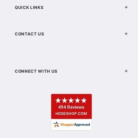
QUICK LINKS
CONTACT US
CONNECT WITH US