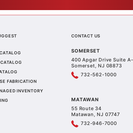
UGGEST
CONTACT US
SOMERSET
 CATALOG
400 Apgar Drive Suite A-
 CATALOG
Somerset, NJ 08873
CATALOG
732-562-1000
SE FABRICATION
NAGED INVENTORY
MATAWAN
ING
55 Route 34
Matawan, NJ 07747
732-946-7000