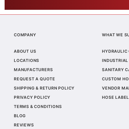
COMPANY
WHAT WE S
ABOUT US
HYDRAULIC
LOCATIONS
INDUSTRIAL
MANUFACTURERS
SANITARY 
REQUEST A QUOTE
CUSTOM HO
SHIPPING & RETURN POLICY
VENDOR MA
PRIVACY POLICY
HOSE LABEL
TERMS & CONDITIONS
BLOG
REVIEWS