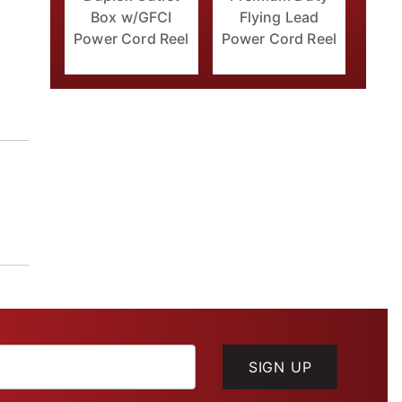
Box w/GFCI
Flying Lead
Power Cord Reel
Power Cord Reel
SIGN UP