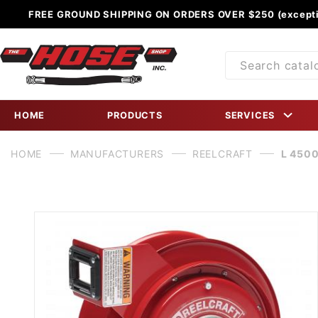
FREE GROUND SHIPPING ON ORDERS OVER $250 (excepti
Product
Search
HOME
PRODUCTS
SERVICES
HOME
MANUFACTURERS
REELCRAFT
L 4500