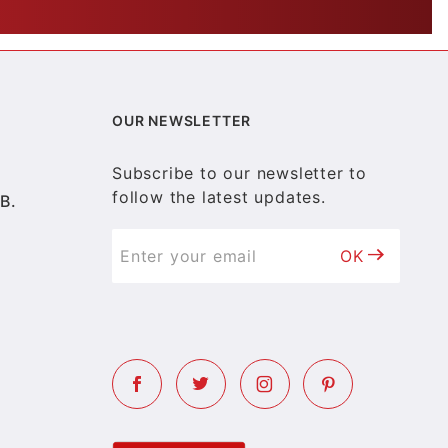
OUR NEWSLETTER
Subscribe to our newsletter to
follow the latest updates.
B.
OK