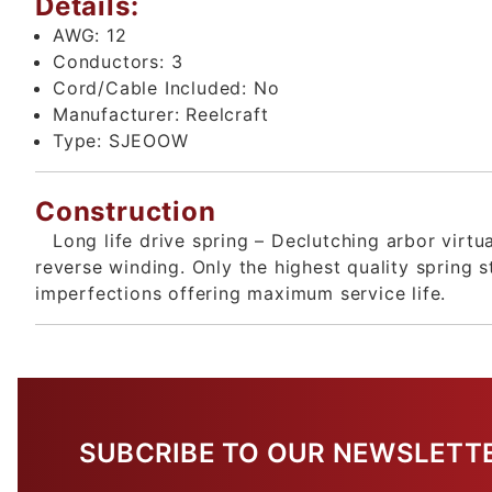
Details:
AWG:
12
Conductors:
3
Cord/Cable Included:
No
Manufacturer:
Reelcraft
Type:
SJEOOW
Construction
Long life drive spring – Declutching arbor virtu
reverse winding. Only the highest quality spring 
imperfections offering maximum service life.
SUBCRIBE TO OUR NEWSLETT