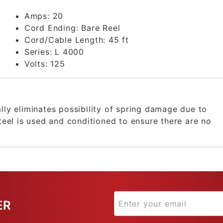
Amps:
20
Cord Ending:
Bare Reel
Cord/Cable Length:
45 ft
Series:
L 4000
Volts:
125
ally eliminates possibility of spring damage due to
steel is used and conditioned to ensure there are no
ER