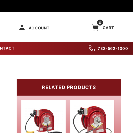
0
CART
ACCOUNT
NTACT
732-562-1000
RELATED PRODUCTS