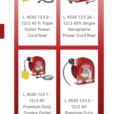
L 4545 123 9 -
L 4545 123 3A -
12/3 45 ft Triple
12/3 45ft Single
Outler Power
Receptacle
Cord Reel
Power Cord Reel
l Images
L 4545 123 7 -
12/3 45'
L 4545 123 X -
Premium Duty
12/3 45'
Duplex Outlet
Premium Duty