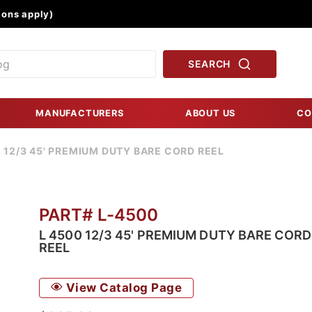
Product Search
ons apply)
SEARCH
MANUFACTURERS
ABOUT US
CO
 12/3 45' PREMIUM DUTY BARE CORD REEL
PART# L-4500
L 4500 12/3 45' PREMIUM DUTY BARE CORD
REEL
View Catalog Page