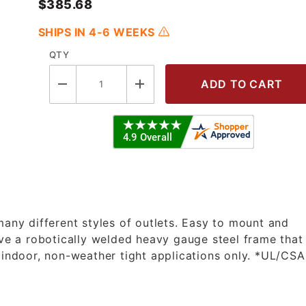
$385.68
SHIPS IN 4-6 WEEKS
QTY
12/3 45' Premium Duty Bare Cord Ree
many different styles of outlets. Easy to mount and
ave a robotically welded heavy gauge steel frame that
 indoor, non-weather tight applications only. *UL/CSA