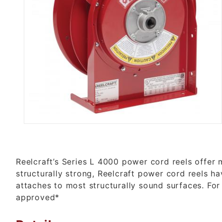
Thumbnail Filmstrip of L 4500 
Reelcraft’s Series L 4000 power cord reels offer 
structurally strong, Reelcraft power cord reels h
attaches to most structurally sound surfaces. For
approved*