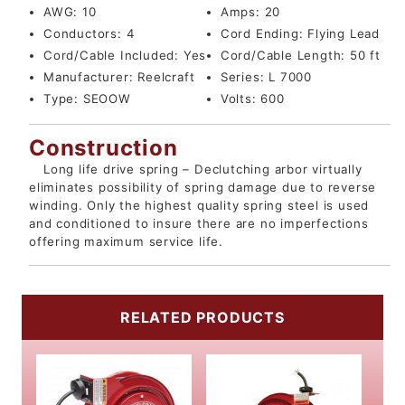
AWG:
10
Amps:
20
Conductors:
4
Cord Ending:
Flying Lead
Cord/Cable Included:
Yes
Cord/Cable Length:
50 ft
Manufacturer:
Reelcraft
Series:
L 7000
Type:
SEOOW
Volts:
600
Construction
Long life drive spring – Declutching arbor virtually
eliminates possibility of spring damage due to reverse
winding. Only the highest quality spring steel is used
and conditioned to insure there are no imperfections
offering maximum service life.
RELATED PRODUCTS