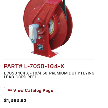
PART# L-7050-104-X
Thumbnail Filmstrip of L 7050 104 X - 10/4 5
L 7050 104 X - 10/4 50' PREMIUM DUTY FLYING
LEAD CORD REEL
View Catalog Page
$1,363.62