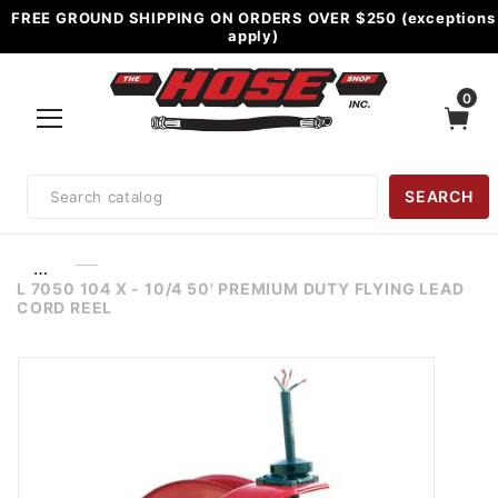
FREE GROUND SHIPPING ON ORDERS OVER $250 (exceptions
apply)
0
Product
SEARCH
Search
…
L 7050 104 X - 10/4 50' PREMIUM DUTY FLYING LEAD
CORD REEL