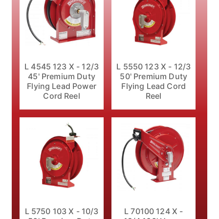
L 4545 123 X - 12/3
L 5550 123 X - 12/3
45' Premium Duty
50' Premium Duty
Flying Lead Power
Flying Lead Cord
Cord Reel
Reel
L 5750 103 X - 10/3
L 70100 124 X -