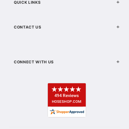
QUICK LINKS
CONTACT US
CONNECT WITH US