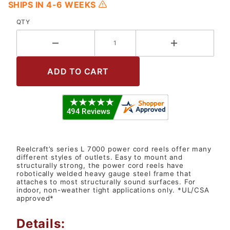
SHIPS IN 4-6 WEEKS
QTY
Reelcraft’s series L 7000 power cord reels offer many
different styles of outlets. Easy to mount and
structurally strong, the power cord reels have
robotically welded heavy gauge steel frame that
attaches to most structurally sound surfaces. For
indoor, non-weather tight applications only. *UL/CSA
approved*
Details: