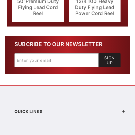
50' Premium Duty
12/4 100' Heavy
Flying Lead Cord
Duty Flying Lead
Reel
Power Cord Reel
SUBCRIBE TO OUR NEWSLETTER
SIGN
UP
QUICK LINKS