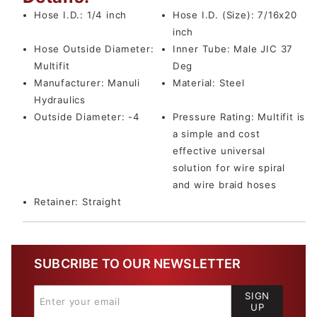
Hose I.D.:
1/4 inch
Hose I.D. (Size):
7/16x20
inch
Hose Outside Diameter:
Inner Tube:
Male JIC 37
Multifit
Deg
Manufacturer:
Manuli
Material:
Steel
Hydraulics
Outside Diameter:
-4
Pressure Rating:
Multifit is
a simple and cost
effective universal
solution for wire spiral
and wire braid hoses
Retainer:
Straight
SUBCRIBE TO OUR NEWSLETTER
SIGN
UP