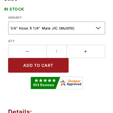
IN STOCK
VARIANT:
QTY
Details: