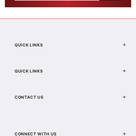
QUICK LINKS
QUICK LINKS
CONTACT US
CONNECT WITH US