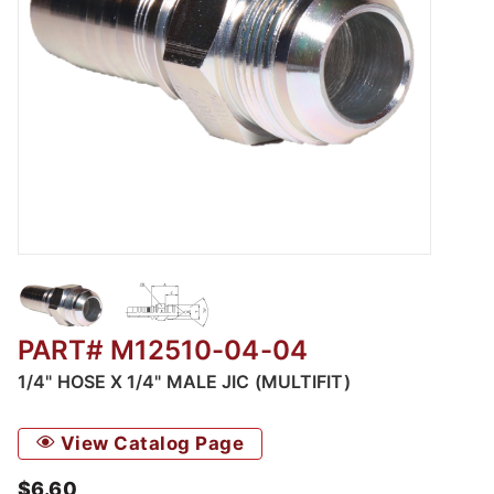
Thumbnail Filmstrip of M12510 - Male JIC - Mu
PART# M12510-04-04
1/4" HOSE X 1/4" MALE JIC (MULTIFIT)
View Catalog Page
$6.60