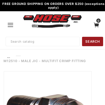
FREE GROUND SHIPPING ON ORDERS OVER $250 (exceptions
apply)
0
Product
SEARCH
Search
…
M12510 - MALE JIC - MULTIFIT CRIMP FITTING