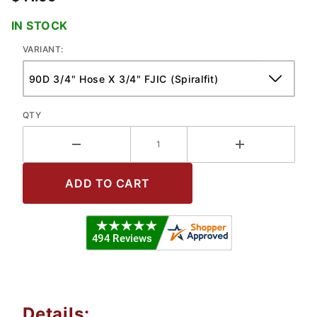
IN STOCK
VARIANT:
QTY
Details: