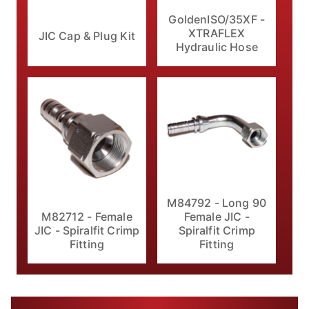
GoldenISO/35XF -
XTRAFLEX
JIC Cap & Plug Kit
Hydraulic Hose
M84792 - Long 90
M82712 - Female
Female JIC -
JIC - Spiralfit Crimp
Spiralfit Crimp
Fitting
Fitting