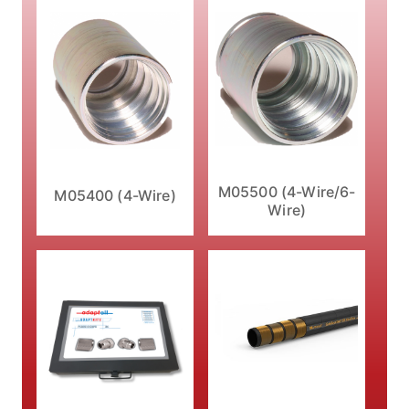
M05500 (4-Wire/6-
M05400 (4-Wire)
Wire)