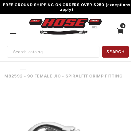
FREE GROUND SHIPPING ON ORDERS OVER $250 (exceptions
apply)
0
Product
SEARCH
Search
…
M82592 - 90 FEMALE JIC - SPIRALFIT CRIMP FITTING