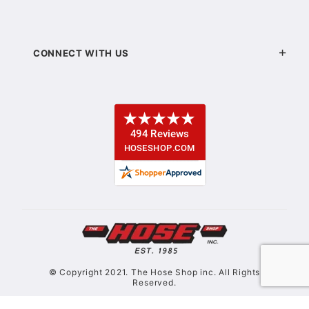
CONNECT WITH US
© Copyright 2021. The Hose Shop inc. All Rights
Reserved.