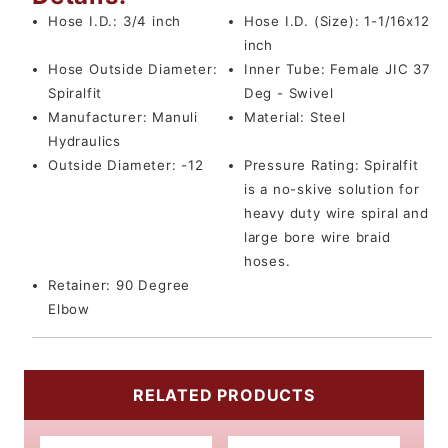
Hose I.D.:
3/4 inch
Hose I.D. (Size):
1-1/16x12
inch
Hose Outside Diameter:
Inner Tube:
Female JIC 37
Spiralfit
Deg - Swivel
Manufacturer:
Manuli
Material:
Steel
Hydraulics
Outside Diameter:
-12
Pressure Rating:
Spiralfit
is a no-skive solution for
heavy duty wire spiral and
large bore wire braid
hoses.
Retainer:
90 Degree
Elbow
RELATED PRODUCTS