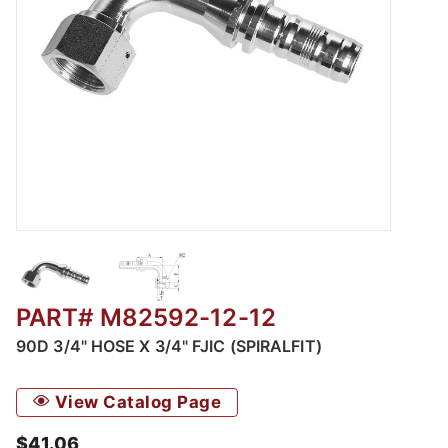
Thumbnail Filmstrip of M82592 - 90 Female JIC
PART# M82592-12-12
90D 3/4" HOSE X 3/4" FJIC (SPIRALFIT)
View Catalog Page
$41.06