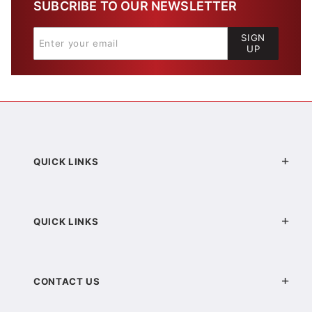
SUBCRIBE TO OUR NEWSLETTER
SIGN
UP
QUICK LINKS
QUICK LINKS
CONTACT US