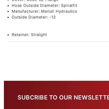
Hose Outside Diameter:
Spiralfit
Manufacturer:
Manuli Hydraulics
Outside Diameter:
-12
Retainer:
Straight
SUBCRIBE TO OUR NEWSLETT