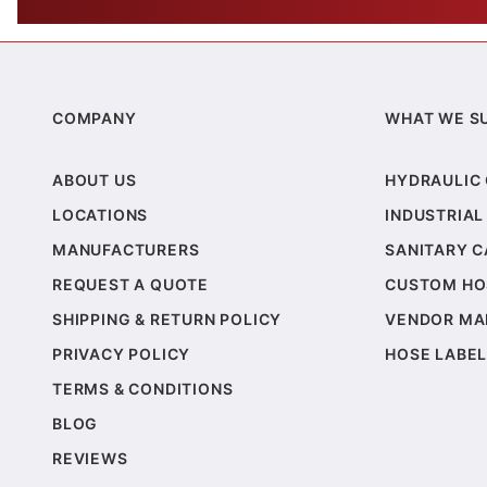
COMPANY
WHAT WE S
ABOUT US
HYDRAULIC
LOCATIONS
INDUSTRIAL
MANUFACTURERS
SANITARY 
REQUEST A QUOTE
CUSTOM HO
SHIPPING & RETURN POLICY
VENDOR MA
PRIVACY POLICY
HOSE LABEL
TERMS & CONDITIONS
BLOG
REVIEWS