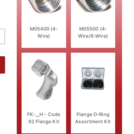
M05400 (4-
M05500 (4-
Wire)
Wire/6-Wire)
tting Images
FK-__H - Code
Flange O-Ring
62 Flange Kit
Assortment Kit