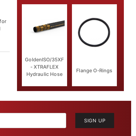
for
d
GoldenISO/35XF
- XTRAFLEX
Flange O-Rings
Hydraulic Hose
SIGN UP