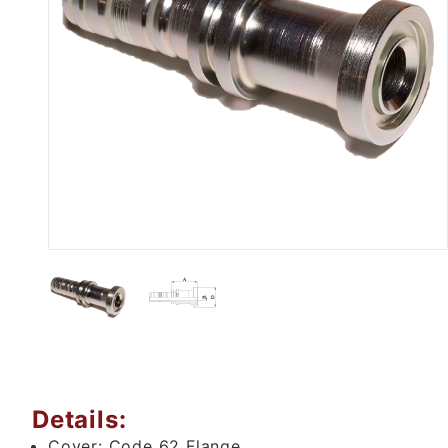
Thumbnail Filmstrip of M83611 -
Details:
Cover:
Code 62 Flange