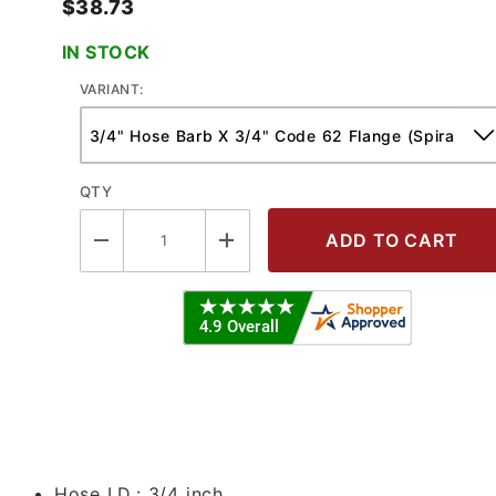
$38.73
IN STOCK
VARIANT:
QTY
 Code 62 Flange - Spiralfit Crimp Fi
Hose I.D.:
3/4 inch