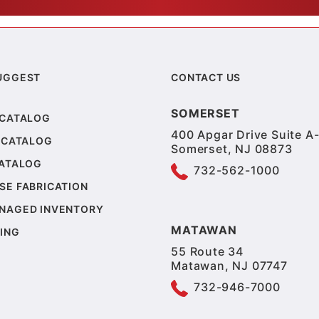
UGGEST
CONTACT US
SOMERSET
 CATALOG
400 Apgar Drive Suite A-
 CATALOG
Somerset, NJ 08873
CATALOG
732-562-1000
SE FABRICATION
NAGED INVENTORY
MATAWAN
ING
55 Route 34
Matawan, NJ 07747
732-946-7000