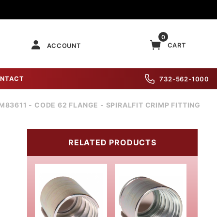
0
CART
ACCOUNT
NTACT
732-562-1000
M83611 - CODE 62 FLANGE - SPIRALFIT CRIMP FITTING
RELATED PRODUCTS