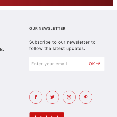
OUR NEWSLETTER
Subscribe to our newsletter to
follow the latest updates.
B.
OK