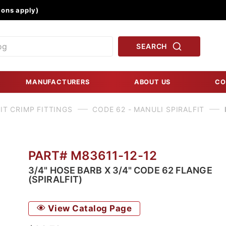
Product Search
ons apply)
SEARCH
MANUFACTURERS
ABOUT US
CO
IT CRIMP FITTINGS
CODE 62 - MANULI SPIRALFIT
PART# M83611-12-12
3/4" HOSE BARB X 3/4" CODE 62 FLANGE
(SPIRALFIT)
View Catalog Page