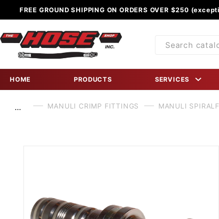
FREE GROUND SHIPPING ON ORDERS OVER $250 (excepti
Product
Search
HOME
PRODUCTS
SERVICES
MANULI CRIMP FITTINGS
MANULI SPIRALF
…