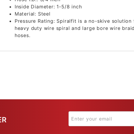
Inside Diameter:
1-5/8 inch
Material:
Steel
Pressure Rating:
Spiralfit is a no-skive solution 
heavy duty wire spiral and large bore wire brai
hoses.
ER