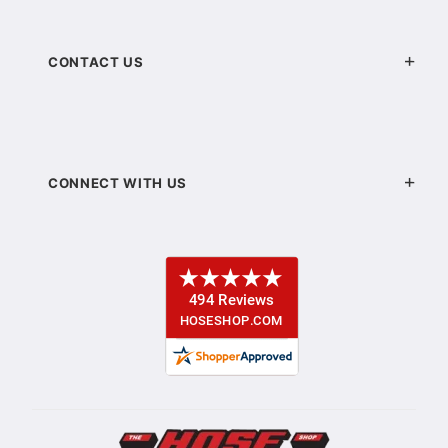
CONTACT US
CONNECT WITH US