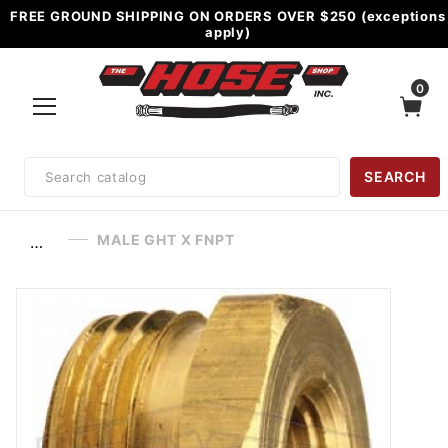
FREE GROUND SHIPPING ON ORDERS OVER $250 (exceptions
apply)
0
Product
SEARCH
Search
MALE GHT X FNPT
…