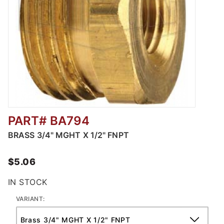
PART# BA794
Thumbnail Filmstrip of Male GHT X FNPT Ima
BRASS 3/4" MGHT X 1/2" FNPT
$5.06
IN STOCK
VARIANT: