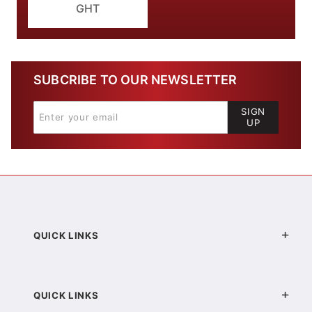
GHT
SUBCRIBE TO OUR NEWSLETTER
SIGN
UP
QUICK LINKS
QUICK LINKS