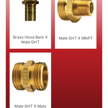
Brass Hose Barb X
Male GHT X MNPT
Male GHT
Male GHT X Male