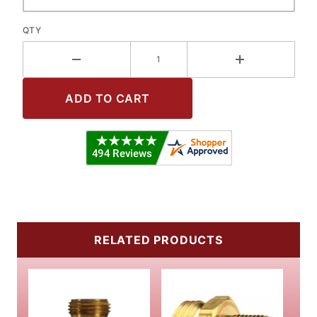
QTY
RELATED PRODUCTS