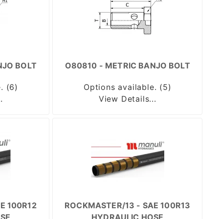
NJO BOLT
O80810 - METRIC BANJO BOLT
. (6)
Options available. (5)
.
View Details...
E 100R12
ROCKMASTER/13 - SAE 100R13
SE
HYDRAULIC HOSE