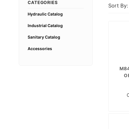
CATEGORIES
Sort By:
Hydraulic Catalog
Industrial Catalog
Sanitary Catalog
Accessories
M84
O