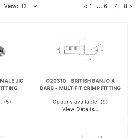
View:
<
1
...
6
7
8
>
MALE JIC
O20310 - BRITISH BANJO X
FITTING
BARB - MULTIFIT CRIMP FITTING
. (5)
Options available. (9)
.
View Details...