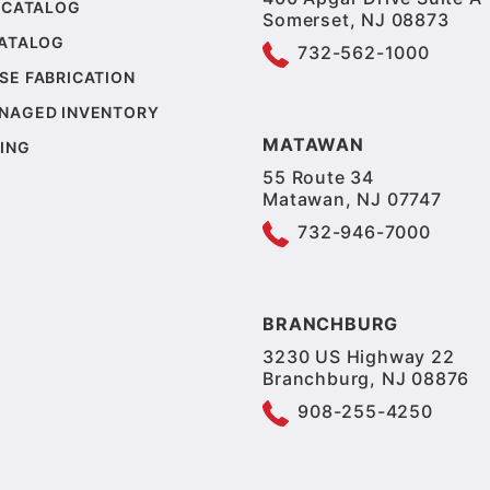
 CATALOG
Somerset, NJ 08873
CATALOG
732-562-1000
SE FABRICATION
NAGED INVENTORY
MATAWAN
ING
55 Route 34
Matawan, NJ 07747
732-946-7000
BRANCHBURG
3230 US Highway 22
Branchburg, NJ 08876
908-255-4250