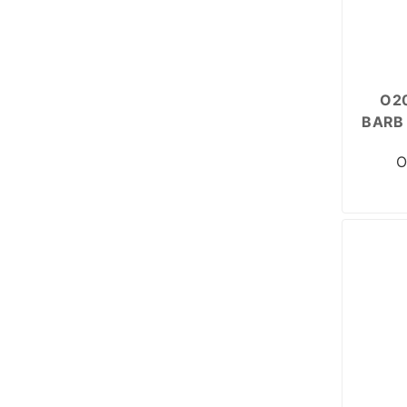
O20
BARB 
O