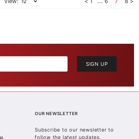
View:
<
1
...
6
7
8
>
SIGN UP
OUR NEWSLETTER
Subscribe to our newsletter to
follow the latest updates.
B.