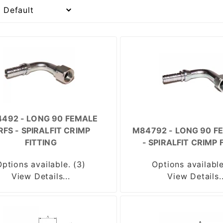
492 - LONG 90 FEMALE
RFS - SPIRALFIT CRIMP
M84792 - LONG 90 FE
FITTING
- SPIRALFIT CRIMP 
Options available. (3)
Options available
View Details...
View Details..