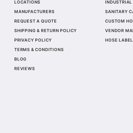
LOCATIONS
INDUSTRIAL
MANUFACTURERS
SANITARY 
REQUEST A QUOTE
CUSTOM HO
SHIPPING & RETURN POLICY
VENDOR MA
PRIVACY POLICY
HOSE LABEL
TERMS & CONDITIONS
BLOG
REVIEWS