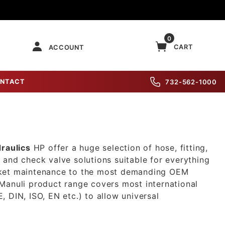
0
CART
ACCOUNT
NTACT
732-562-1000
raulics
HP offer a huge selection of hose, fitting,
 and check valve solutions suitable for everything
ket maintenance to the most demanding OEM
Manuli product range covers most international
, DIN, ISO, EN etc.) to allow universal