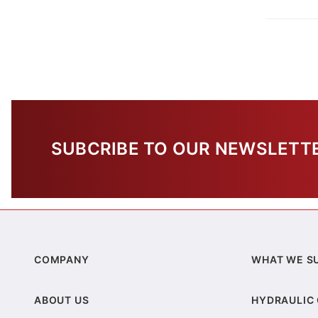
SUBCRIBE TO OUR NEWSLETT
COMPANY
WHAT WE S
ABOUT US
HYDRAULIC