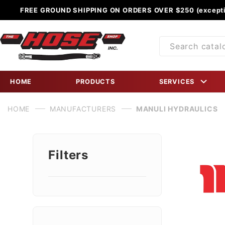
FREE GROUND SHIPPING ON ORDERS OVER $250 (excepti
Product
Search
HOME
PRODUCTS
SERVICES
HOME
MANUFACTURERS
MANULI HYDRAULICS
Filters
Search
Facets