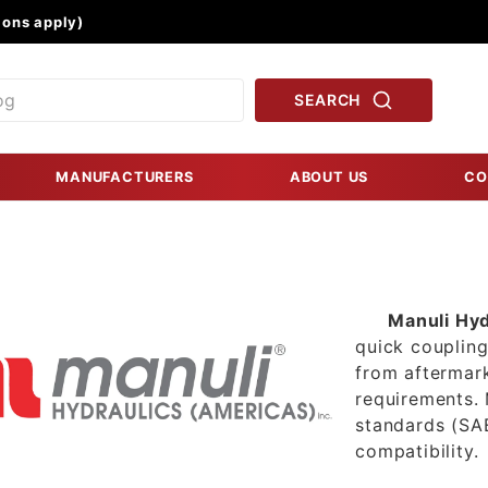
Product Search
ons apply)
SEARCH
MANUFACTURERS
ABOUT US
CO
Manuli Hyd
quick coupling
from aftermar
requirements. 
standards (SAE
compatibility.