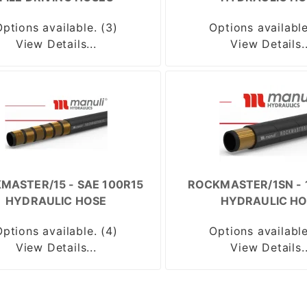
Options available. (3)
Options available
View Details...
View Details..
MASTER/15 - SAE 100R15
ROCKMASTER/1SN - 
HYDRAULIC HOSE
HYDRAULIC HO
Options available. (4)
Options available
View Details...
View Details..