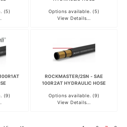
. (5)
Options available. (5)
.
View Details...
100R1AT
ROCKMASTER/2SN - SAE
SE
100R2AT HYDRAULIC HOSE
. (9)
Options available. (9)
.
View Details...