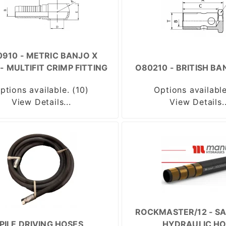
910 - METRIC BANJO X
- MULTIFIT CRIMP FITTING
O80210 - BRITISH BA
ptions available. (10)
Options available
View Details...
View Details..
ROCKMASTER/12 - SA
PILE DRIVING HOSES
HYDRAULIC HO