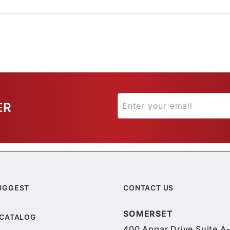
ER
UGGEST
CONTACT US
SOMERSET
 CATALOG
400 Apgar Drive Suite A-