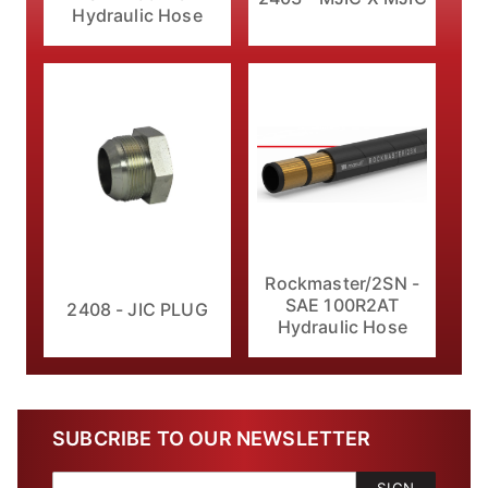
Hydraulic Hose
Rockmaster/2SN -
SAE 100R2AT
2408 - JIC PLUG
Hydraulic Hose
SUBCRIBE TO OUR NEWSLETTER