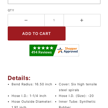
QTY
Details:
Bend Radius:
16.50 inch
Cover:
Six high tensile
steel spirals
Hose I.D.:
1-1/4 inch
Hose I.D. (Size):
-20
Hose Outside Diameter:
Inner Tube:
Synthetic
1.92 inch
Rubber