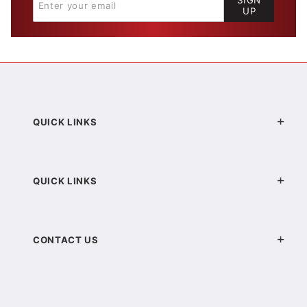
SIGN
UP
QUICK LINKS
QUICK LINKS
CONTACT US