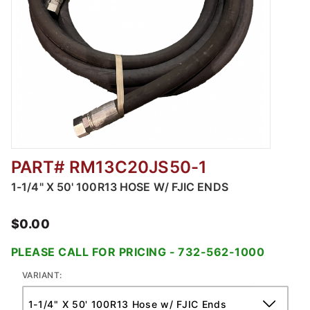
PART# RM13C20JS50-1
Thumbnail Filmstrip of Pile Driving Hoses Im
1-1/4" X 50' 100R13 HOSE W/ FJIC ENDS
$0.00
PLEASE CALL FOR PRICING - 732-562-1000
VARIANT: