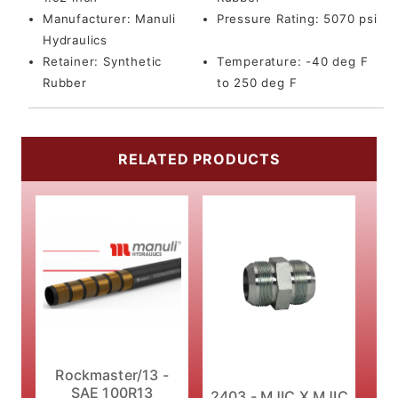
Manufacturer:
Manuli
Pressure Rating:
5070 psi
Hydraulics
Retainer:
Synthetic
Temperature:
-40 deg F
Rubber
to 250 deg F
RELATED PRODUCTS
Rockmaster/13 -
SAE 100R13
2403 - MJIC X MJIC