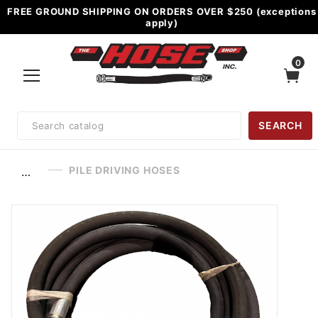
FREE GROUND SHIPPING ON ORDERS OVER $250 (exceptions
apply)
0
Product
SEARCH
Search
PILE DRIVING HOSES
…