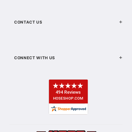
CONTACT US
CONNECT WITH US