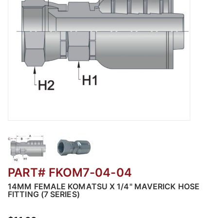
Thumbnail Filmstrip of FKOM7 - Female Komats
PART# FKOM7-04-04
14MM FEMALE KOMATSU X 1/4" MAVERICK HOSE
FITTING (7 SERIES)