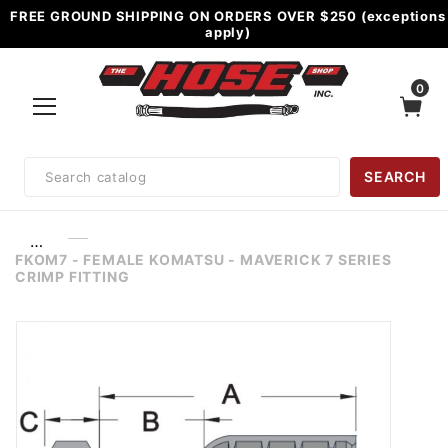
FREE GROUND SHIPPING ON ORDERS OVER $250 (exceptions
apply)
0
Product
SEARCH
Search
…
FKOM7 - FEMALE KOMATSU - MAVERICK 7 SERIES
CRIMP FITTING