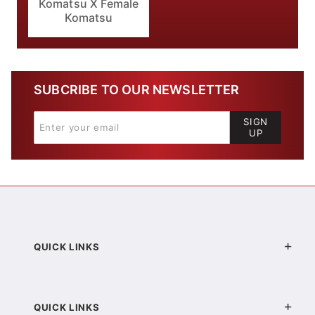
Komatsu X Female
Komatsu
SUBCRIBE TO OUR NEWSLETTER
SIGN
UP
QUICK LINKS
QUICK LINKS