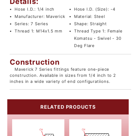
Details:
Hose I.D.:
1/4 inch
Hose I.D. (Size):
-4
Manufacturer:
Maverick
Material:
Steel
Series:
7 Series
Shape:
Straight
Thread 1:
M14x1.5 mm
Thread Type 1:
Female
Komatsu - Swivel - 30
Deg Flare
Construction
Maverick 7 Series fittings feature one-piece
construction. Available in sizes from 1/4 inch to 2
inches in a wide variety of end configuratiions.
RELATED PRODUCTS