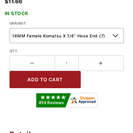
$11.66
IN STOCK
VARIANT:
QTY