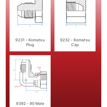
9231 - Komatsu
9232 - Komatsu
Plug
Cap
9392 - 90 Male