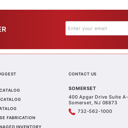
ER
UGGEST
CONTACT US
SOMERSET
 CATALOG
400 Apgar Drive Suite A-
 CATALOG
Somerset, NJ 08873
CATALOG
732-562-1000
SE FABRICATION
NAGED INVENTORY