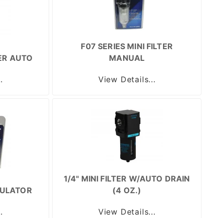
F07 SERIES MINI FILTER
TER AUTO
MANUAL
.
View Details...
1/4" MINI FILTER W/AUTO DRAIN
GULATOR
(4 OZ.)
.
View Details...