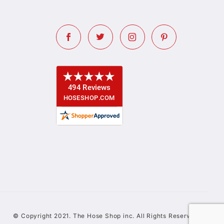
© Copyright 2021. The Hose Shop inc. All Rights Reserved.