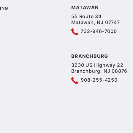
MATAWAN
ING
55 Route 34
Matawan, NJ 07747
732-946-7000
BRANCHBURG
3230 US Highway 22
Branchburg, NJ 08876
908-255-4250