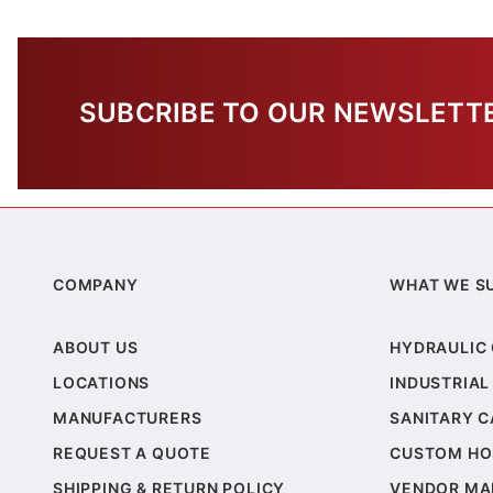
SUBCRIBE TO OUR NEWSLETT
COMPANY
WHAT WE S
ABOUT US
HYDRAULIC
LOCATIONS
INDUSTRIAL
MANUFACTURERS
SANITARY 
REQUEST A QUOTE
CUSTOM HO
SHIPPING & RETURN POLICY
VENDOR MA