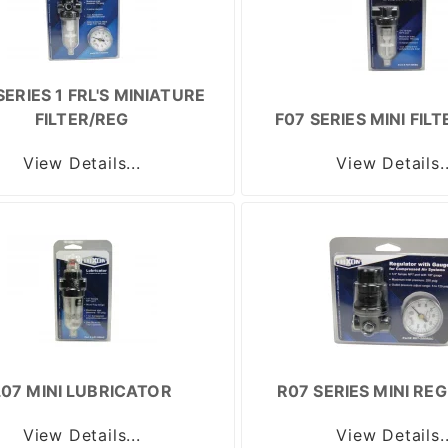
SERIES 1 FRL'S MINIATURE
FILTER/REG
F07 SERIES MINI FIL
View Details...
View Details..
L07 MINI LUBRICATOR
R07 SERIES MINI RE
View Details...
View Details..