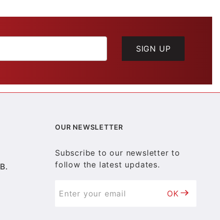
SIGN UP
OUR NEWSLETTER
Subscribe to our newsletter to
follow the latest updates.
B.
OK