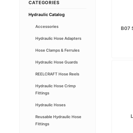
CATEGORIES
Hydraulic Catalog
Accessories
B07 
Hydraulic Hose Adapters
Hose Clamps & Ferrules
Hydraulic Hose Guards
REELCRAFT Hose Reels
Hydraulic Hose Crimp
Fittings
Hydraulic Hoses
Reusable Hydraulic Hose
Fittings