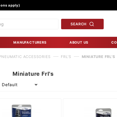
Product Search
ons apply)
SEARCH
MANUFACTURERS
ABOUT US
CO
PNEUMATIC ACCESSORIES
FRL'S
MINIATURE FRL'S
Miniature Frl's