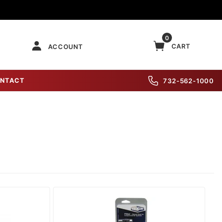
0
CART
ACCOUNT
NTACT
732-562-1000