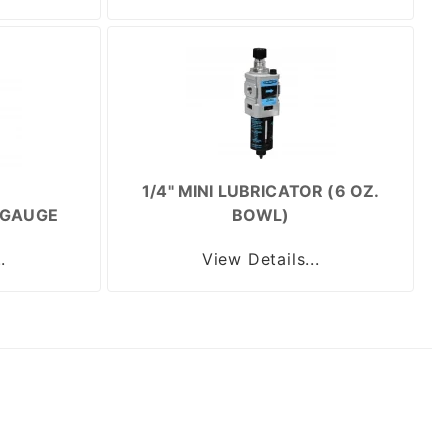
1/4" MINI LUBRICATOR (6 OZ.
/GAUGE
BOWL)
.
View Details...