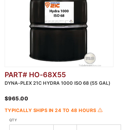
PART# HO-68X55
Thumbnail Filmstrip of Dyna-Plex 21C Hydra 
DYNA-PLEX 21C HYDRA 1000 ISO 68 (55 GAL)
$965.00
TYPICALLY SHIPS IN 24 TO 48 HOURS
QTY