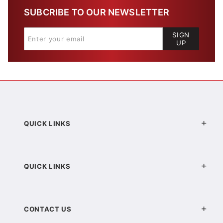
SUBCRIBE TO OUR NEWSLETTER
SIGN
UP
QUICK LINKS
QUICK LINKS
CONTACT US