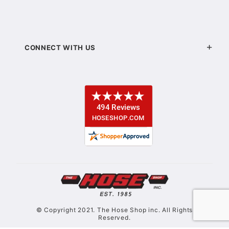
CONNECT WITH US
© Copyright 2021. The Hose Shop inc. All Rights
Reserved.