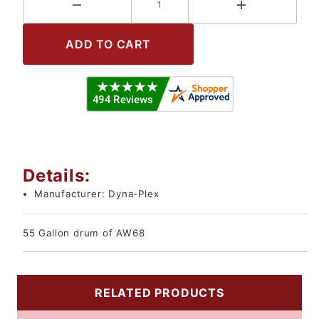
Details:
Manufacturer:
Dyna-Plex
55 Gallon drum of AW68
RELATED PRODUCTS