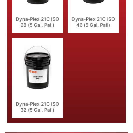
Dyna-Plex 21C ISO
Dyna-Plex 21C ISO
68 (5 Gal. Pail)
46 (5 Gal. Pail)
Dyna-Plex 21C ISO
32 (5 Gal. Pail)