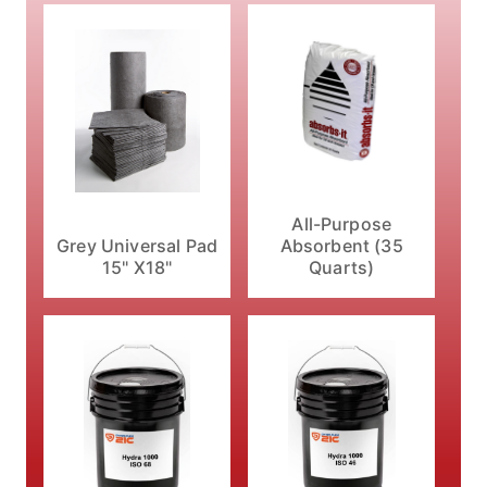
All-Purpose
Absorbent (35
Grey Universal Pad
Quarts)
15" X18"