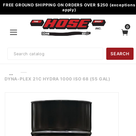
FREE GROUND SHIPPING ON ORDERS OVER $250 (exceptions
apply)
0
Product
SEARCH
Search
…
DYNA-PLEX 21C HYDRA 1000 ISO 68 (55 GAL)