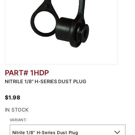
PART# 1HDP
Thumbnail Filmstrip of Nitrile V-Series Dust 
NITRILE 1/8" H-SERIES DUST PLUG
$1.98
IN STOCK
VARIANT: