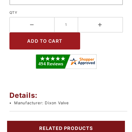
QTY
Details:
Manufacturer:
Dixon Valve
RELATED PRODUCTS