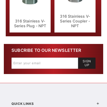
316 Stainless V-
316 Stainless V-
Series Coupler -
Series Plug - NPT
NPT
SUBCRIBE TO OUR NEWSLETTER
SIGN
UP
QUICK LINKS