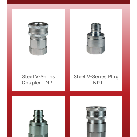
Steel V-Series
Steel V-Series Plug
Coupler - NPT
- NPT