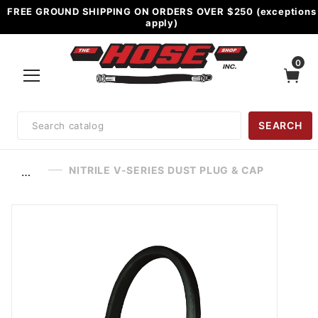
FREE GROUND SHIPPING ON ORDERS OVER $250 (exceptions
apply)
0
Product
SEARCH
Search
NITRILE V-SERIES DUST PLUG & CAP
…