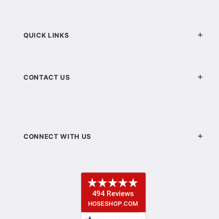
QUICK LINKS
CONTACT US
CONNECT WITH US