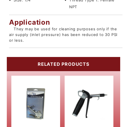
Size:
1/4"
Thread Type 1:
Female
NPT
Application
They may be used for cleaning purposes only if the
air supply (inlet pressure) has been reduced to 30 PSI
or less.
RELATED PRODUCTS