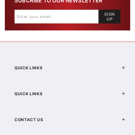
SUBCRIBE TO OUR NEWSLETTER
SIGN
UP
QUICK LINKS
QUICK LINKS
CONTACT US