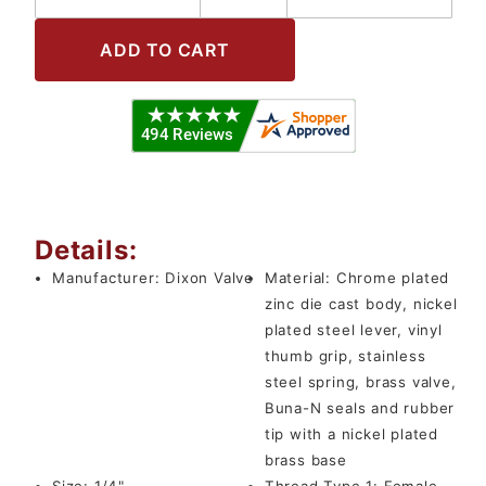
Details:
Manufacturer:
Dixon Valve
Material:
Chrome plated
zinc die cast body, nickel
plated steel lever, vinyl
thumb grip, stainless
steel spring, brass valve,
Buna-N seals and rubber
tip with a nickel plated
brass base