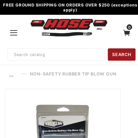
FREE GROUND SHIPPING ON ORDERS OVER $250 (exceptions
apply)
0
Product
SEARCH
Search
NON-SAFETY RUBBER TIP BLOW GUN
…