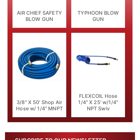
AIR CHIEF SAFETY
TYPHOON BLOW
BLOW GUN
GUN
FLEXCOIL Hose
1/4" X 25' w/1/4"
3/8" X 50' Shop Air
NPT Swiv
Hose w/ 1/4" MNPT