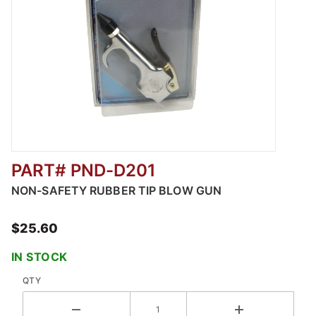
PART# PND-D201
Thumbnail Filmstrip of NON-SAFETY RUBBER
NON-SAFETY RUBBER TIP BLOW GUN
$25.60
IN STOCK
QTY