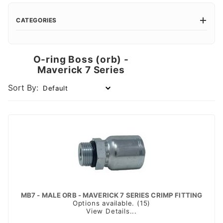
CATEGORIES
O-ring Boss (orb) -
Maverick 7 Series
Sort By:
MB7 - MALE ORB - MAVERICK 7 SERIES CRIMP FITTING
Options available. (15)
View Details...