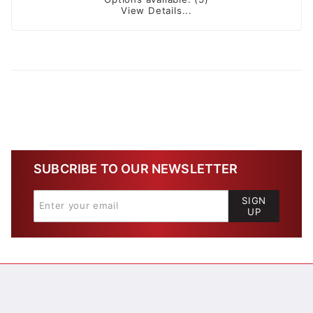
View Details...
SUBCRIBE TO OUR NEWSLETTER
SIGN
UP