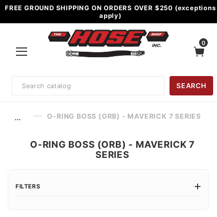
FREE GROUND SHIPPING ON ORDERS OVER $250 (exceptions
apply)
0
Product
SEARCH
Search
O-RING BOSS (ORB) - MAVERICK 7 SERIES
…
O-RING BOSS (ORB) - MAVERICK 7
SERIES
FILTERS