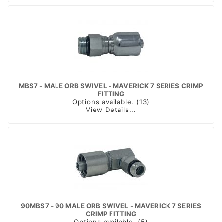
MBS7 - MALE ORB SWIVEL - MAVERICK 7 SERIES CRIMP
FITTING
Options available. (13)
View Details...
90MBS7 - 90 MALE ORB SWIVEL - MAVERICK 7 SERIES
CRIMP FITTING
Options available. (5)