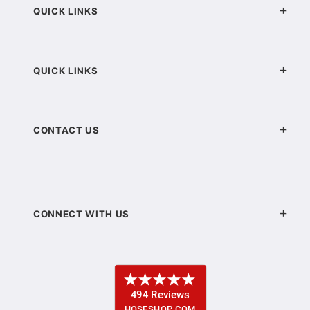
QUICK LINKS
QUICK LINKS
CONTACT US
CONNECT WITH US