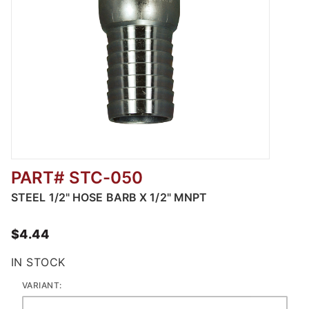
PART# STC-050
Thumbnail Filmstrip of Plated Steel Suction
STEEL 1/2" HOSE BARB X 1/2" MNPT
$4.44
IN STOCK
VARIANT: