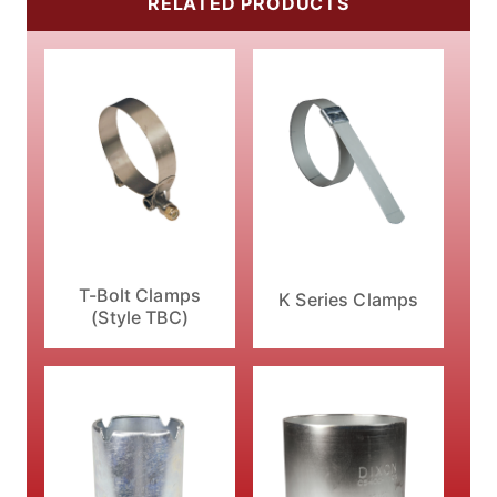
RELATED PRODUCTS
T-Bolt Clamps
K Series Clamps
(Style TBC)