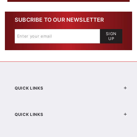
SUBCRIBE TO OUR NEWSLETTER
SIGN
UP
QUICK LINKS
QUICK LINKS