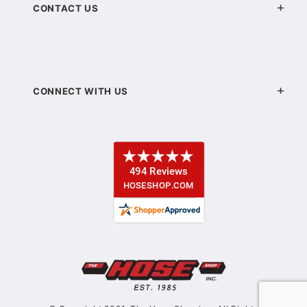
CONTACT US
CONNECT WITH US