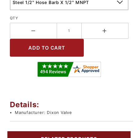
QTY
Details:
Manufacturer:
Dixon Valve