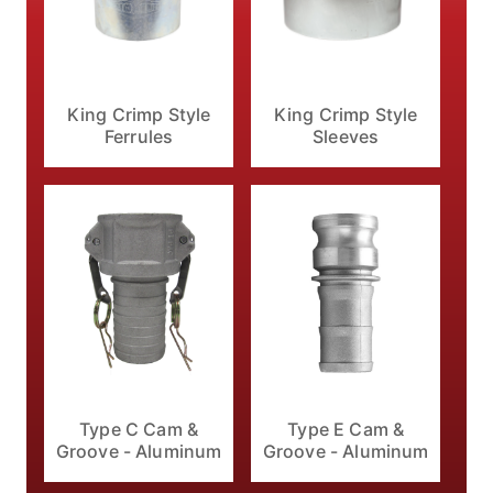
King Crimp Style
King Crimp Style
Ferrules
Sleeves
Type C Cam &
Type E Cam &
Groove - Aluminum
Groove - Aluminum