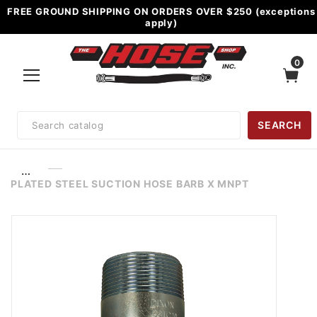
FREE GROUND SHIPPING ON ORDERS OVER $250 (exceptions
apply)
0
Product
SEARCH
Search
…
PLATED STEEL SUCTION HOSE BARB X MNPT