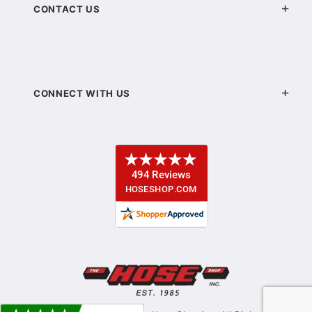
CONTACT US
CONNECT WITH US