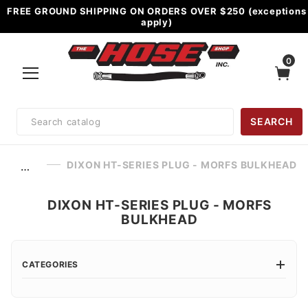
FREE GROUND SHIPPING ON ORDERS OVER $250 (exceptions
apply)
0
Product
SEARCH
Search
DIXON HT-SERIES PLUG - MORFS BULKHEAD
…
DIXON HT-SERIES PLUG - MORFS
BULKHEAD
CATEGORIES