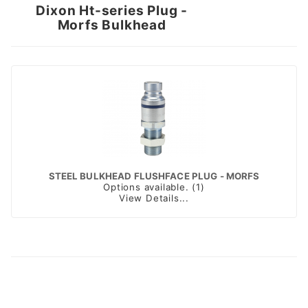
Dixon Ht-series Plug -
Morfs Bulkhead
STEEL BULKHEAD FLUSHFACE PLUG - MORFS
Options available. (1)
View Details...