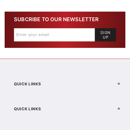
SUBCRIBE TO OUR NEWSLETTER
SIGN
UP
QUICK LINKS
QUICK LINKS