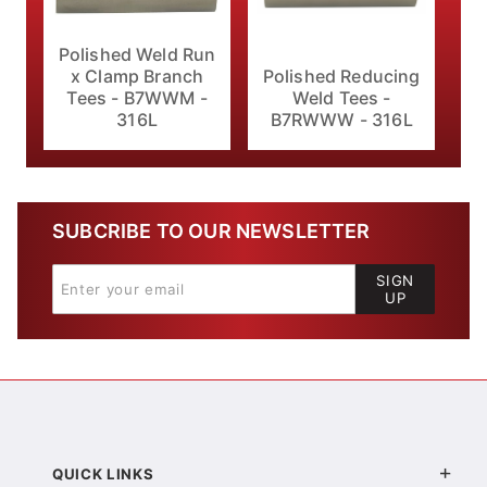
Polished Weld Run
x Clamp Branch
Polished Reducing
Tees - B7WWM -
Weld Tees -
316L
B7RWWW - 316L
SUBCRIBE TO OUR NEWSLETTER
SIGN
UP
QUICK LINKS