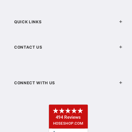
QUICK LINKS
CONTACT US
CONNECT WITH US