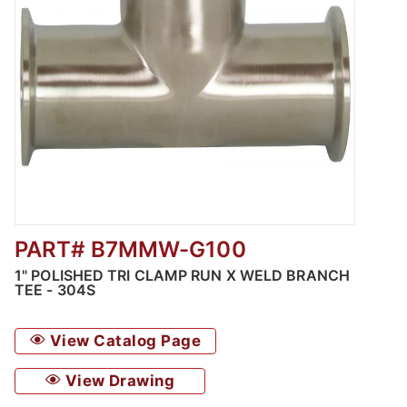
PART# B7MMW-G100
Thumbnail Filmstrip of Polished Clamp Run 
1" POLISHED TRI CLAMP RUN X WELD BRANCH
TEE - 304S
View Catalog Page
View Drawing