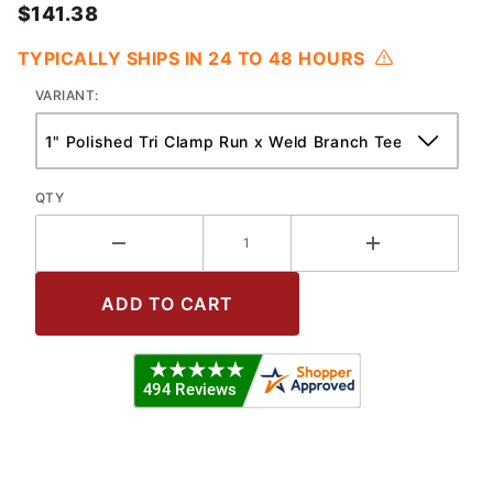
$141.38
TYPICALLY SHIPS IN 24 TO 48 HOURS
VARIANT:
QTY