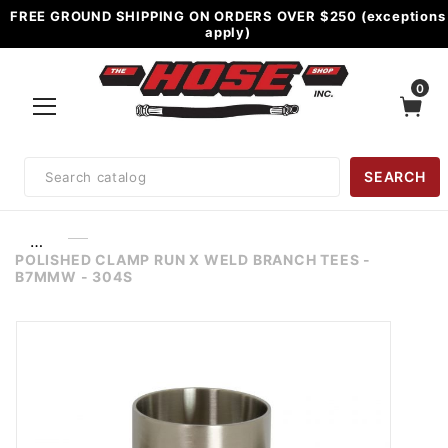
FREE GROUND SHIPPING ON ORDERS OVER $250 (exceptions
apply)
0
Product
SEARCH
Search
…
POLISHED CLAMP RUN X WELD BRANCH TEES -
B7MMW - 304S