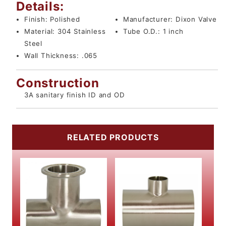
Details:
Finish:
Polished
Manufacturer:
Dixon Valve
Material:
304 Stainless
Tube O.D.:
1 inch
Steel
Wall Thickness:
.065
Construction
3A sanitary finish ID and OD
RELATED PRODUCTS