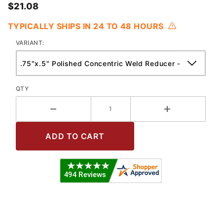
$21.08
TYPICALLY SHIPS IN 24 TO 48 HOURS
VARIANT:
QTY