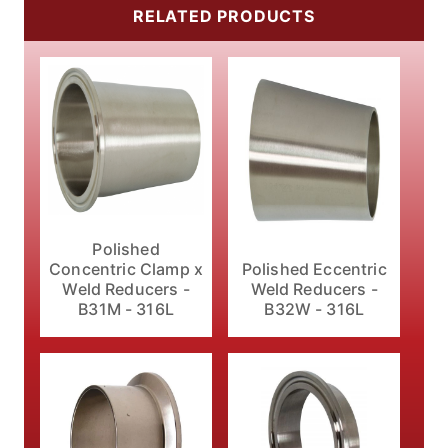
RELATED PRODUCTS
Polished
Polished Eccentric
Concentric Clamp x
Weld Reducers -
Weld Reducers -
B32W - 316L
B31M - 316L