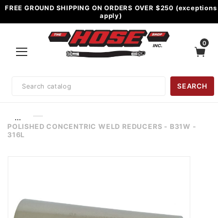
FREE GROUND SHIPPING ON ORDERS OVER $250 (exceptions
apply)
0
Product
SEARCH
Search
…
POLISHED CONCENTRIC WELD REDUCERS - B31W -
316L