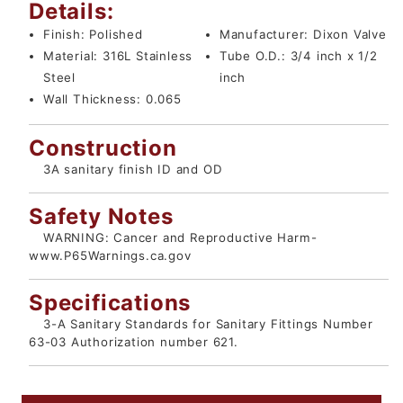
Details:
Finish:
Polished
Manufacturer:
Dixon Valve
Material:
316L Stainless
Tube O.D.:
3/4 inch x 1/2
Steel
inch
Wall Thickness:
0.065
Construction
3A sanitary finish ID and OD
Safety Notes
WARNING: Cancer and Reproductive Harm-
www.P65Warnings.ca.gov
Specifications
3-A Sanitary Standards for Sanitary Fittings Number
63-03 Authorization number 621.