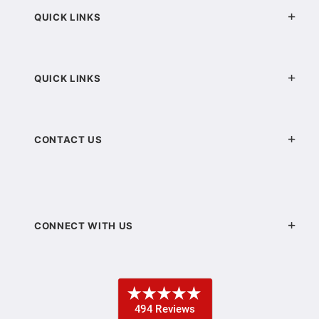
QUICK LINKS
QUICK LINKS
CONTACT US
CONNECT WITH US