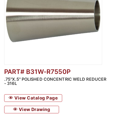
PART# B31W-R7550P
Thumbnail Filmstrip of Polished Concentric 
.75"X.5" POLISHED CONCENTRIC WELD REDUCER
- 316L
View Catalog Page
View Drawing