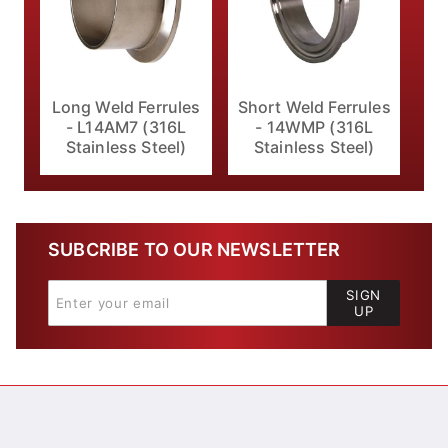
Long Weld Ferrules
Short Weld Ferrules
- L14AM7 (316L
- 14WMP (316L
Stainless Steel)
Stainless Steel)
SUBCRIBE TO OUR NEWSLETTER
SIGN
UP