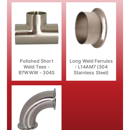
Polished Short
Long Weld Ferrules
Weld Tees -
- L14AM7 (304
B7WWW - 304S
Stainless Steel)