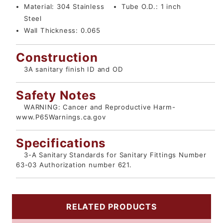
Material:
304 Stainless
Tube O.D.:
1 inch
Steel
Wall Thickness:
0.065
Construction
3A sanitary finish ID and OD
Safety Notes
WARNING: Cancer and Reproductive Harm-
www.P65Warnings.ca.gov
Specifications
3-A Sanitary Standards for Sanitary Fittings Number
63-03 Authorization number 621.
RELATED PRODUCTS