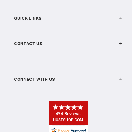
QUICK LINKS
CONTACT US
CONNECT WITH US