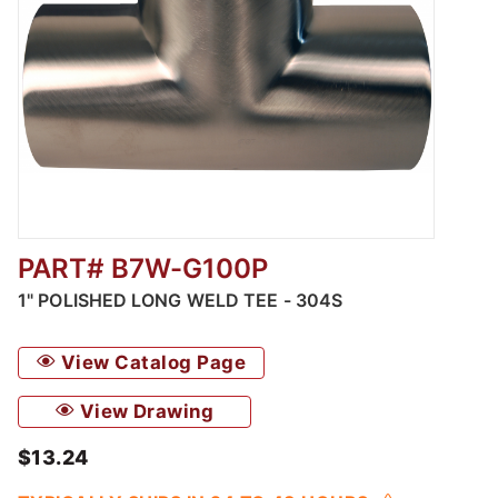
PART# B7W-G100P
Thumbnail Filmstrip of Polished Long Weld T
1" POLISHED LONG WELD TEE - 304S
View Catalog Page
View Drawing
$13.24