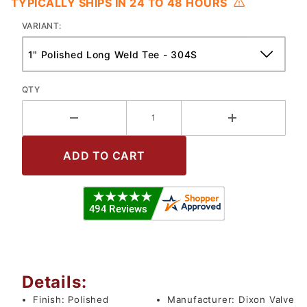
TYPICALLY SHIPS IN 24 TO 48 HOURS
VARIANT:
QTY
Details:
Finish:
Polished
Manufacturer:
Dixon Valve