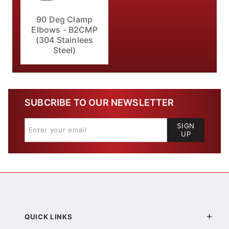
90 Deg Clamp
Elbows - B2CMP
(304 Stainlees
Steel)
SUBCRIBE TO OUR NEWSLETTER
SIGN
UP
QUICK LINKS