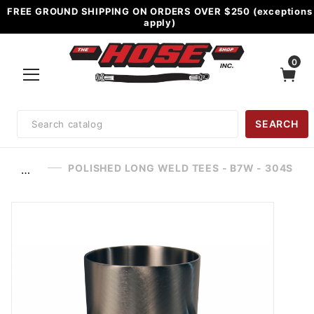
FREE GROUND SHIPPING ON ORDERS OVER $250 (exceptions
apply)
0
Product
SEARCH
Search
POLISHED LONG WELD TEES - B7W - 304S
…