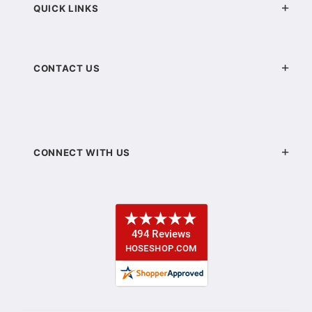
QUICK LINKS
CONTACT US
CONNECT WITH US