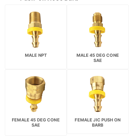
MALE NPT
MALE 45 DEG CONE
SAE
FEMALE 45 DEG CONE
FEMALE JIC PUSH ON
SAE
BARB