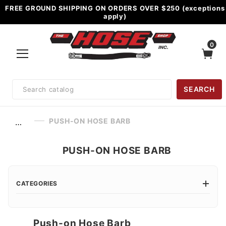
FREE GROUND SHIPPING ON ORDERS OVER $250 (exceptions
apply)
0
Product
SEARCH
Search
PUSH-ON HOSE BARB
…
PUSH-ON HOSE BARB
CATEGORIES
Push-on Hose Barb