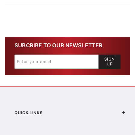
SUBCRIBE TO OUR NEWSLETTER
SIGN
UP
QUICK LINKS