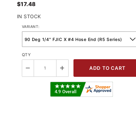
$17.48
IN STOCK
VARIANT:
QTY
0 Deg Female JIC - R5 Series Crimp 