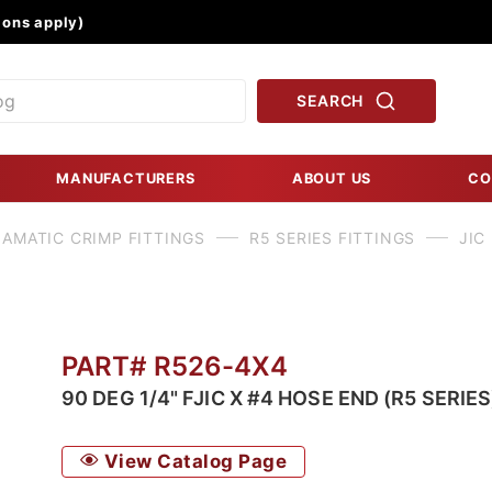
Product Search
ons apply)
SEARCH
MANUFACTURERS
ABOUT US
CO
AMATIC CRIMP FITTINGS
R5 SERIES FITTINGS
JIC
PART# R526-4X4
90 DEG 1/4" FJIC X #4 HOSE END (R5 SERIES
View Catalog Page