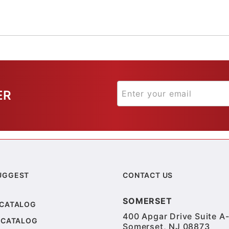
ER
UGGEST
CONTACT US
SOMERSET
 CATALOG
400 Apgar Drive Suite A-
 CATALOG
Somerset, NJ 08873