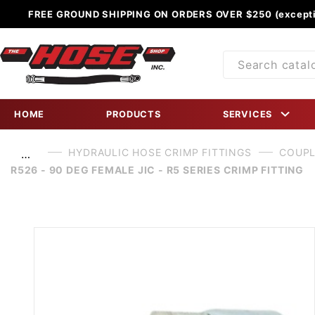
FREE GROUND SHIPPING ON ORDERS OVER $250 (excepti
Product
Search
HOME
PRODUCTS
SERVICES
HYDRAULIC HOSE CRIMP FITTINGS
COUPL
…
R526 - 90 DEG FEMALE JIC - R5 SERIES CRIMP FITTING