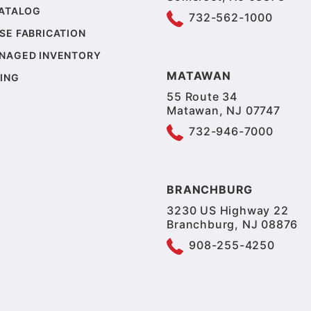
CATALOG
732-562-1000
SE FABRICATION
NAGED INVENTORY
MATAWAN
ING
55 Route 34
Matawan, NJ 07747
732-946-7000
BRANCHBURG
3230 US Highway 22
Branchburg, NJ 08876
908-255-4250