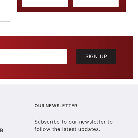
SIGN UP
OUR NEWSLETTER
Subscribe to our newsletter to
follow the latest updates.
B.