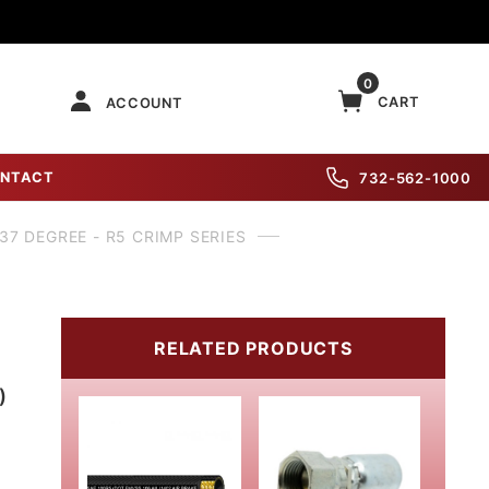
0
CART
ACCOUNT
NTACT
732-562-1000
 37 DEGREE - R5 CRIMP SERIES
RELATED PRODUCTS
)