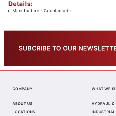
Details:
Manufacturer:
Couplamatic
SUBCRIBE TO OUR NEWSLETT
COMPANY
WHAT WE S
ABOUT US
HYDRAULIC
LOCATIONS
INDUSTRIAL