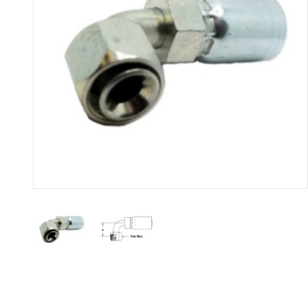
Thumbnail Filmstrip of R526 - 9