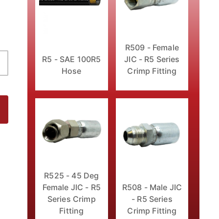
R509 - Female
JIC - R5 Series
R5 - SAE 100R5
Crimp Fitting
Hose
Fitting Images
R525 - 45 Deg
Female JIC - R5
R508 - Male JIC
Series Crimp
- R5 Series
Fitting
Crimp Fitting