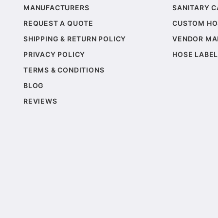
MANUFACTURERS
SANITARY 
REQUEST A QUOTE
CUSTOM HO
SHIPPING & RETURN POLICY
VENDOR MA
PRIVACY POLICY
HOSE LABEL
TERMS & CONDITIONS
BLOG
REVIEWS