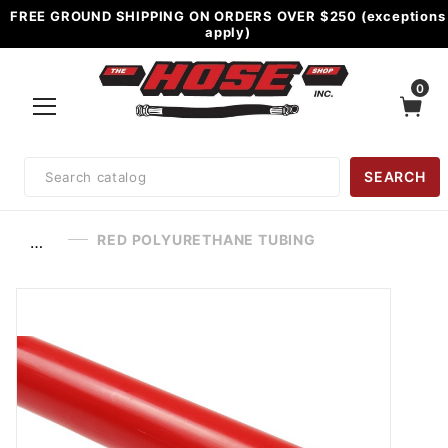
FREE GROUND SHIPPING ON ORDERS OVER $250 (exceptions
apply)
0
Product
SEARCH
Search
RED POLYURETHANE TUBING
…