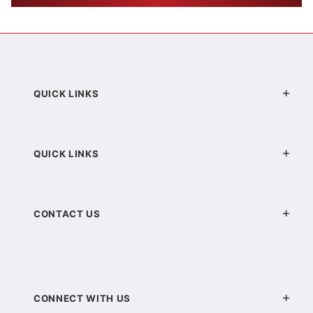
QUICK LINKS
QUICK LINKS
CONTACT US
CONNECT WITH US