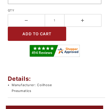
QTY
Details:
Manufacturer:
Coilhose
Pneumatics