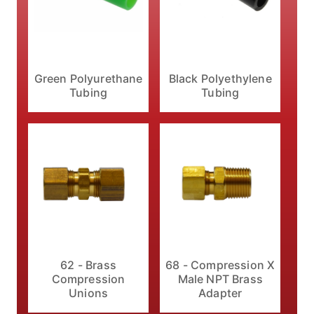
Black Polyethylene
Green Polyurethane
Tubing
Tubing
62 - Brass
68 - Compression X
Compression
Male NPT Brass
Unions
Adapter