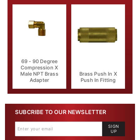
69 - 90 Degree
Compression X
Male NPT Brass
Brass Push In X
Adapter
Push In Fitting
SUBCRIBE TO OUR NEWSLETTER
SIGN
UP