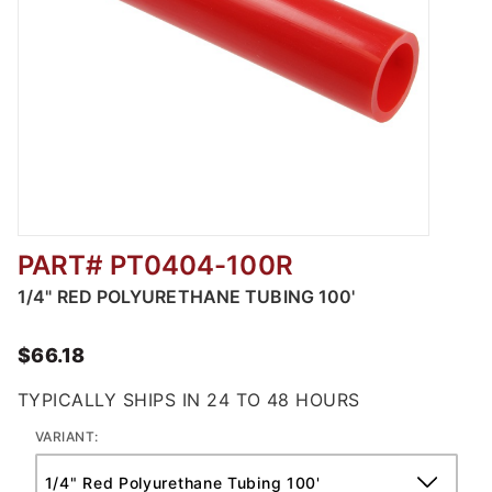
PART# PT0404-100R
Thumbnail Filmstrip of Red Polyurethane Tub
1/4" RED POLYURETHANE TUBING 100'
$66.18
TYPICALLY SHIPS IN 24 TO 48 HOURS
VARIANT: