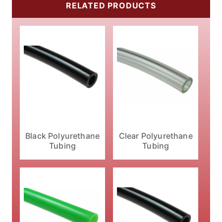
RELATED PRODUCTS
Black Polyurethane
Clear Polyurethane
Tubing
Tubing