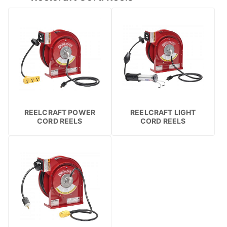
REELCRAFT POWER
REELCRAFT LIGHT
CORD REELS
CORD REELS