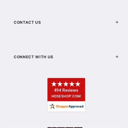
CONTACT US
CONNECT WITH US