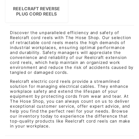
REELCRAFT REVERSE
PLUG CORD REELS
Discover the unparalleled efficiency and safety of
Reelcraft cord reels with The Hose Shop. Our selection
of retractable cord reels meets the high demands of
industrial workplaces, ensuring optimal performance
and durability. Safety managers will appreciate the
convenience and reliability of our Reelcraft extension
cord reels, which help maintain an organized work
environment and reduce the risk of accidents caused by
tangled or damaged cords.
Reelcraft electric cord reels provide a streamlined
solution for managing electrical cables. They enhance
workplace safety and extend the lifespan of your
equipment by protecting cords from wear and tear. At
The Hose Shop, you can always count on us to deliver
exceptional customer service, offer expert advice, and
help you find the perfect reel for your needs. Browse
our inventory today to experience the difference that
top-quality products like Reelcraft cord reels can make
in your workplace.