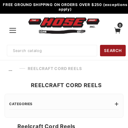
FREE GROUND SHIPPING ON ORDERS OVER $250 (exceptions
apply)
0
Product
SEARCH
Search
REELCRAFT CORD REELS
…
REELCRAFT CORD REELS
CATEGORIES
Reelcraft Cord Reels