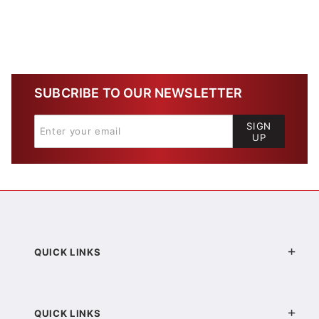
SUBCRIBE TO OUR NEWSLETTER
SIGN
UP
QUICK LINKS
QUICK LINKS