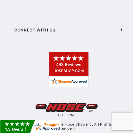
CONNECT WITH US
© Copyright 2021. The Hose Shop inc. All Rights
Reserved.