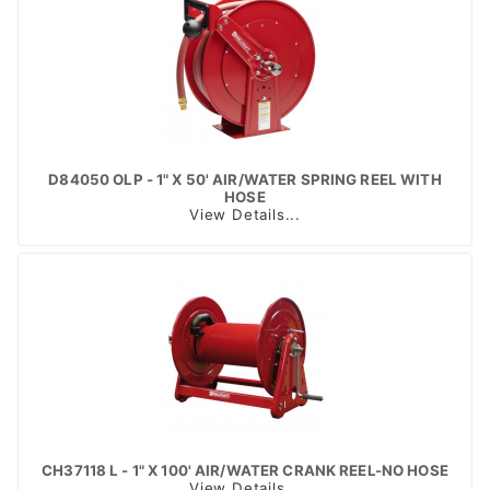
D84050 OLP - 1" X 50' AIR/WATER SPRING REEL WITH
HOSE
View Details...
CH37118 L - 1" X 100' AIR/WATER CRANK REEL-NO HOSE
View Details...