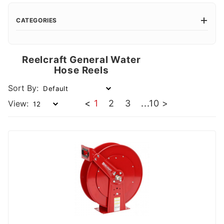
CATEGORIES
Reelcraft General Water
Hose Reels
Sort By:
<
1
2
3
...
10
>
View: