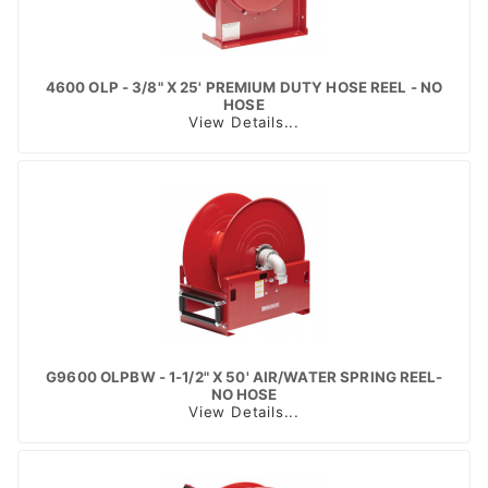
4600 OLP - 3/8" X 25' PREMIUM DUTY HOSE REEL - NO
HOSE
View Details...
G9600 OLPBW - 1-1/2" X 50' AIR/WATER SPRING REEL-
NO HOSE
View Details...