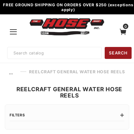
FREE GROUND SHIPPING ON ORDERS OVER $250 (exceptions
apply)
0
Product
SEARCH
Search
REELCRAFT GENERAL WATER HOSE REELS
…
REELCRAFT GENERAL WATER HOSE
REELS
FILTERS