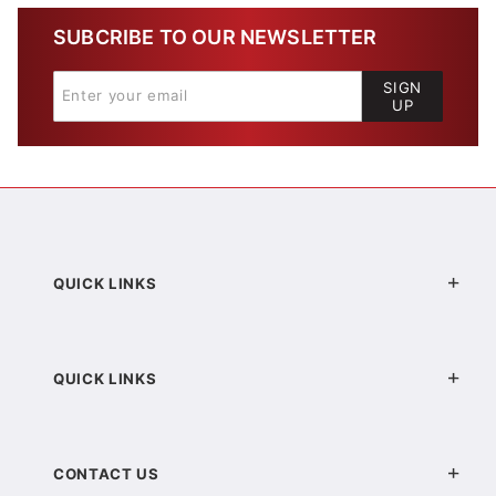
SUBCRIBE TO OUR NEWSLETTER
SIGN
UP
QUICK LINKS
QUICK LINKS
CONTACT US