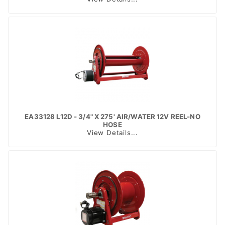
EA33128 L12D - 3/4" X 275' AIR/WATER 12V REEL-NO
HOSE
View Details...