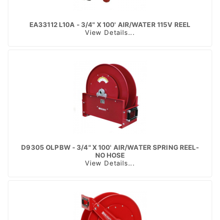
EA33112 L10A - 3/4" X 100' AIR/WATER 115V REEL
View Details...
D9305 OLPBW - 3/4" X 100' AIR/WATER SPRING REEL-
NO HOSE
View Details...