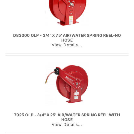
D83000 OLP - 3/4" X 75' AIR/WATER SPRING REEL-NO
HOSE
View Details...
7925 OLP - 3/4" X 25' AIR/WATER SPRING REEL WITH
HOSE
View Details...