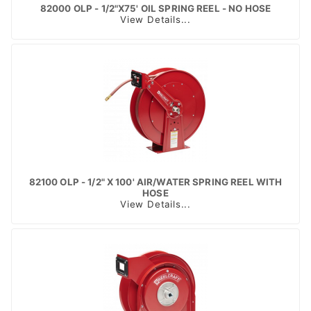
82000 OLP - 1/2"X75' OIL SPRING REEL - NO HOSE
View Details...
82100 OLP - 1/2" X 100' AIR/WATER SPRING REEL WITH
HOSE
View Details...