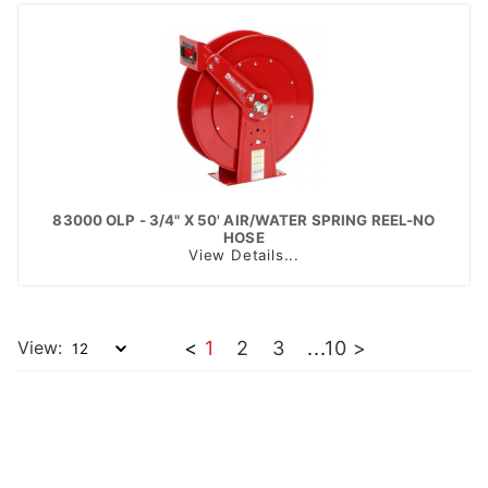
83000 OLP - 3/4" X 50' AIR/WATER SPRING REEL-NO
HOSE
View Details...
View:
<
1
2
3
...
10
>