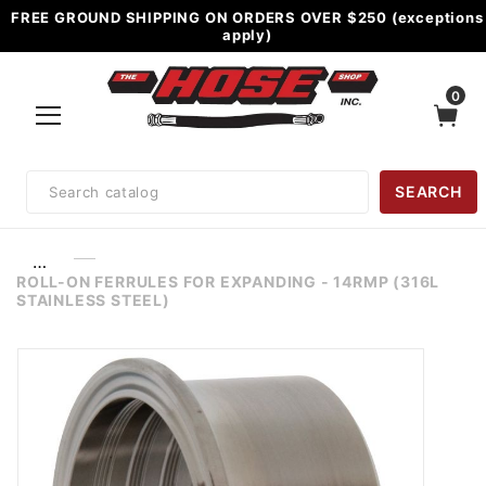
FREE GROUND SHIPPING ON ORDERS OVER $250 (exceptions
apply)
0
Product
SEARCH
Search
…
ROLL-ON FERRULES FOR EXPANDING - 14RMP (316L
STAINLESS STEEL)