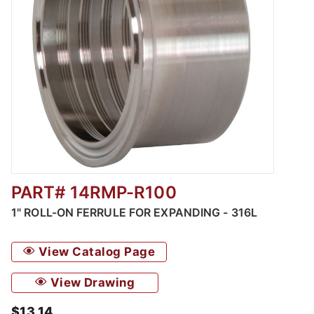
PART# 14RMP-R100
Thumbnail Filmstrip of Roll-On Ferrules for 
1" ROLL-ON FERRULE FOR EXPANDING - 316L
View Catalog Page
View Drawing
$13.14