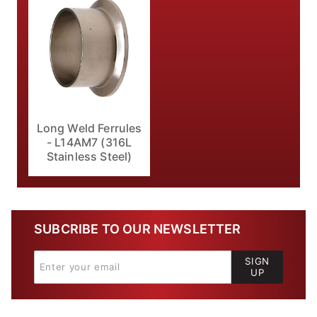
Long Weld Ferrules
- L14AM7 (316L
Stainless Steel)
SUBCRIBE TO OUR NEWSLETTER
SIGN
UP