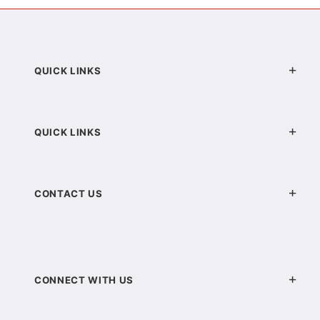
QUICK LINKS
QUICK LINKS
CONTACT US
CONNECT WITH US