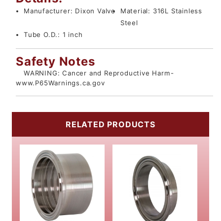
Manufacturer:
Dixon Valve
Material:
316L Stainless
Steel
Tube O.D.:
1 inch
Safety Notes
WARNING: Cancer and Reproductive Harm-
www.P65Warnings.ca.gov
RELATED PRODUCTS