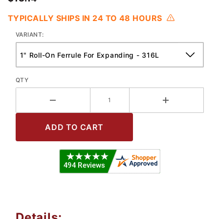
TYPICALLY SHIPS IN 24 TO 48 HOURS
VARIANT:
QTY
Details: