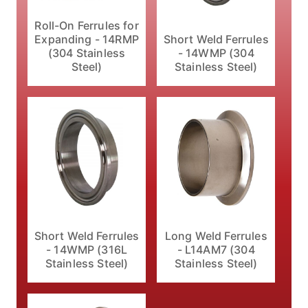
Roll-On Ferrules for
Expanding - 14RMP
Short Weld Ferrules
(304 Stainless
- 14WMP (304
Steel)
Stainless Steel)
Short Weld Ferrules
Long Weld Ferrules
- 14WMP (316L
- L14AM7 (304
Stainless Steel)
Stainless Steel)