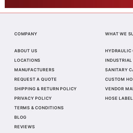
COMPANY
WHAT WE S
ABOUT US
HYDRAULIC
LOCATIONS
INDUSTRIAL
MANUFACTURERS
SANITARY 
REQUEST A QUOTE
CUSTOM HO
SHIPPING & RETURN POLICY
VENDOR MA
PRIVACY POLICY
HOSE LABEL
TERMS & CONDITIONS
BLOG
REVIEWS