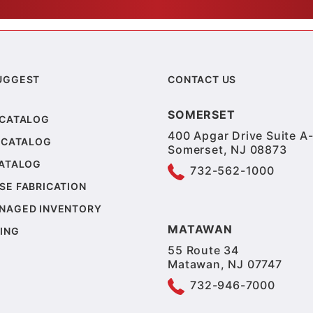
UGGEST
CONTACT US
SOMERSET
 CATALOG
400 Apgar Drive Suite A-
 CATALOG
Somerset, NJ 08873
CATALOG
732-562-1000
SE FABRICATION
NAGED INVENTORY
MATAWAN
ING
55 Route 34
Matawan, NJ 07747
732-946-7000