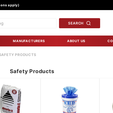
Product Search
ons apply)
SEARCH
MANUFACTURERS
ABOUT US
CO
SAFETY PRODUCTS
Safety Products