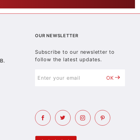
OUR NEWSLETTER
Subscribe to our newsletter to
follow the latest updates.
B.
OK