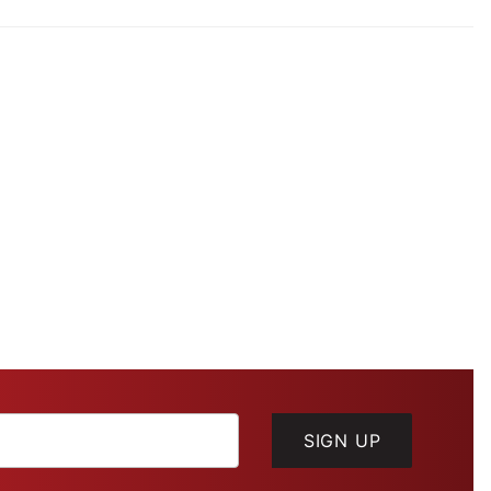
SIGN UP