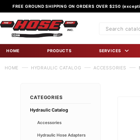
FREE GROUND SHIPPING ON ORDERS OVER $250 (excepti
Product
Search
HOME
PRODUCTS
SERVICES
HOME
HYDRAULIC CATALOG
ACCESSORIES
CATEGORIES
Hydraulic Catalog
Accessories
Hydraulic Hose Adapters