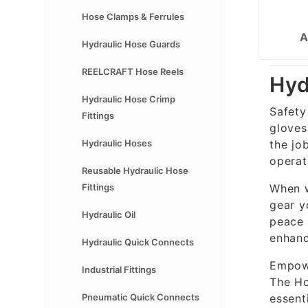
Hose Clamps & Ferrules
A
Hydraulic Hose Guards
REELCRAFT Hose Reels
Hyd
Hydraulic Hose Crimp
Safety
Fittings
gloves
the jo
Hydraulic Hoses
operat
Reusable Hydraulic Hose
When w
Fittings
gear y
Hydraulic Oil
peace 
enhanc
Hydraulic Quick Connects
Empowe
Industrial Fittings
The Ho
essent
Pneumatic Quick Connects