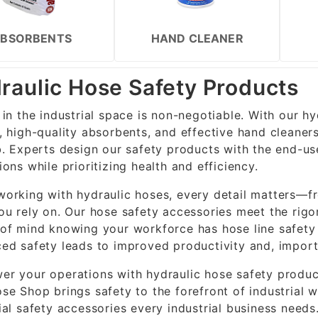
BSORBENTS
HAND CLEANER
raulic Hose Safety Products
 in the industrial space is non-negotiable. With our h
, high-quality absorbents, and effective hand cleaner
b. Experts design our safety products with the end-use
ions while prioritizing health and efficiency.
orking with hydraulic hoses, every detail matters—fr
ou rely on. Our hose safety accessories meet the rigo
of mind knowing your workforce has hose line safety g
ed safety leads to improved productivity and, import
r your operations with hydraulic hose safety product
se Shop brings safety to the forefront of industrial
ial safety accessories every industrial business needs