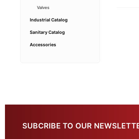
Valves
Industrial Catalog
Sanitary Catalog
Accessories
SUBCRIBE TO OUR NEWSLETT