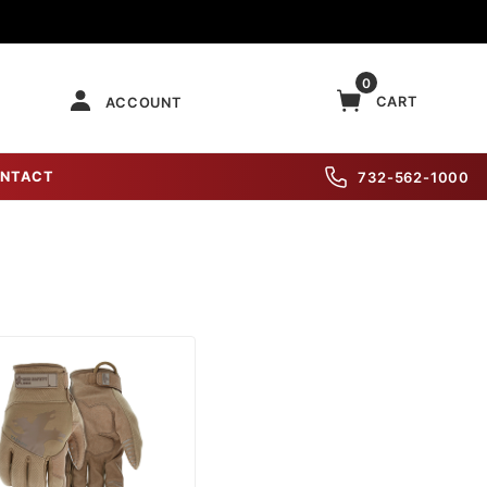
0
CART
ACCOUNT
NTACT
732-562-1000