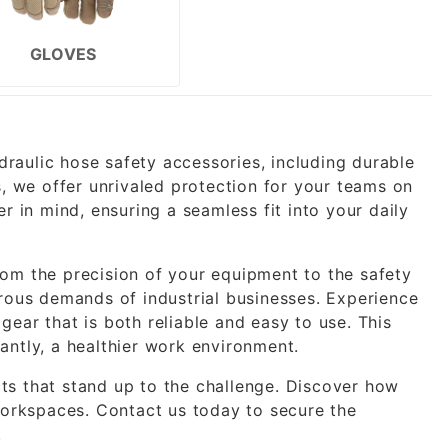
GLOVES
ydraulic hose safety accessories, including durable
s, we offer unrivaled protection for your teams on
r in mind, ensuring a seamless fit into your daily
om the precision of your equipment to the safety
rous demands of industrial businesses. Experience
ear that is both reliable and easy to use. This
antly, a healthier work environment.
s that stand up to the challenge. Discover how
 workspaces.
Contact us
today to secure the
.