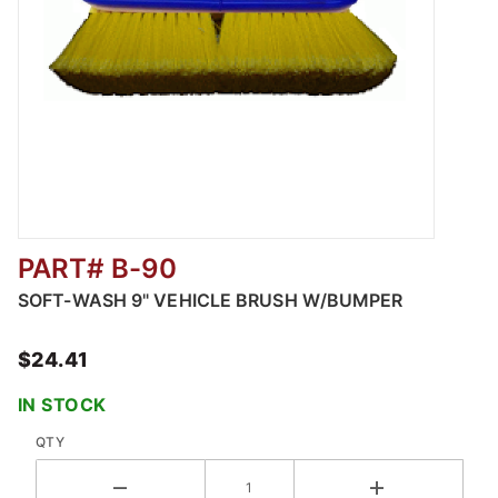
PART# B-90
Thumbnail Filmstrip of Soft-Wash 9" Vehicle
SOFT-WASH 9" VEHICLE BRUSH W/BUMPER
$24.41
IN STOCK
QTY