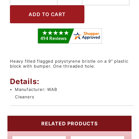
Heavy filled flagged polystyrene bristle on a 9" plastic
block with bumper. One threaded hole.
Details:
Manufacturer:
WAB
Cleaners
RELATED PRODUCTS