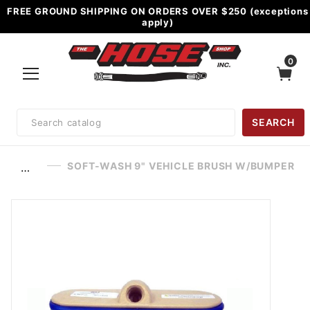
FREE GROUND SHIPPING ON ORDERS OVER $250 (exceptions
apply)
0
Product
SEARCH
Search
SOFT-WASH 9" VEHICLE BRUSH W/BUMPER
…