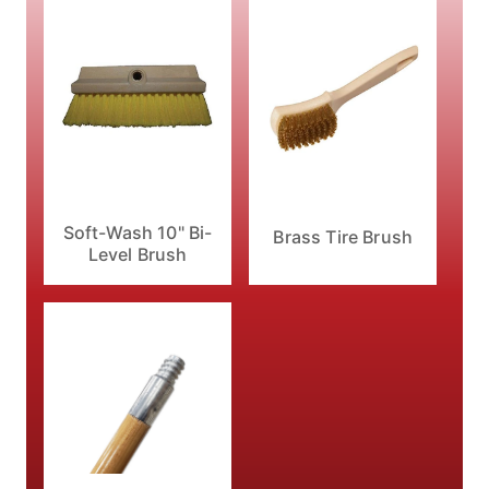
Soft-Wash 10" Bi-
Brass Tire Brush
Level Brush