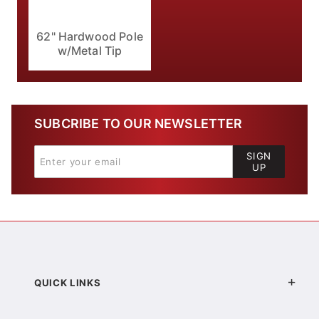
62" Hardwood Pole
w/Metal Tip
SUBCRIBE TO OUR NEWSLETTER
SIGN
UP
QUICK LINKS