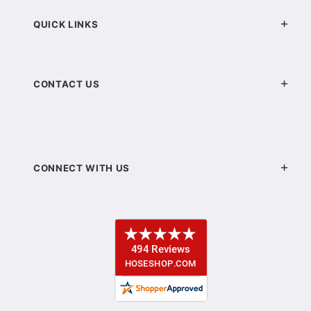
QUICK LINKS
CONTACT US
CONNECT WITH US