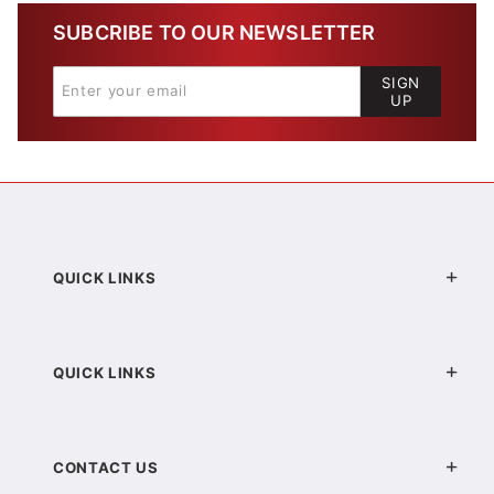
SUBCRIBE TO OUR NEWSLETTER
SIGN
UP
QUICK LINKS
QUICK LINKS
CONTACT US