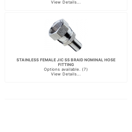
View Details...
STAINLESS FEMALE JIC SS BRAID NOMINAL HOSE
FITTING
Options available. (7)
View Details...