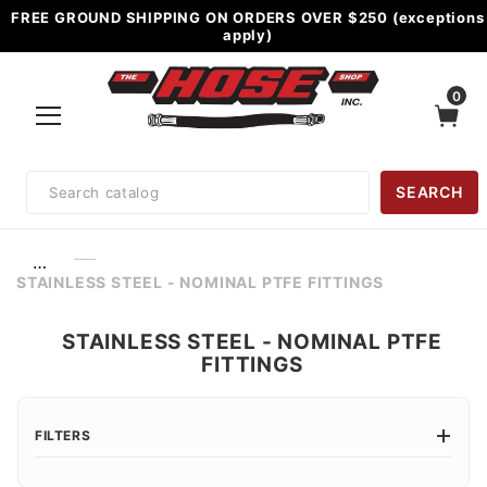
FREE GROUND SHIPPING ON ORDERS OVER $250 (exceptions
apply)
0
Product
SEARCH
Search
…
STAINLESS STEEL - NOMINAL PTFE FITTINGS
STAINLESS STEEL - NOMINAL PTFE
FITTINGS
FILTERS