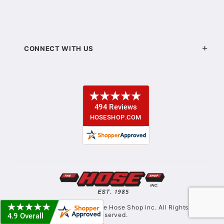
CONNECT WITH US
© Copyright 2021. The Hose Shop inc. All Rights
Reserved.