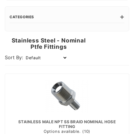
CATEGORIES
Stainless Steel - Nominal
Ptfe Fittings
Sort By:
STAINLESS MALE NPT SS BRAID NOMINAL HOSE
FITTING
Options available. (10)