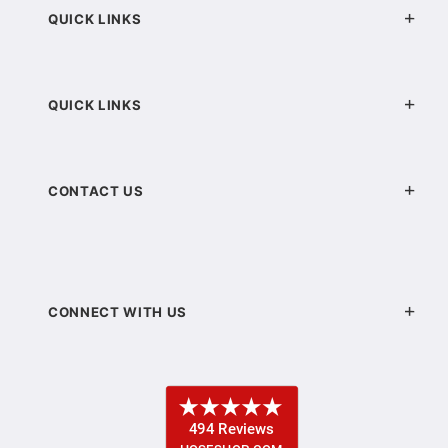
QUICK LINKS
QUICK LINKS
CONTACT US
CONNECT WITH US