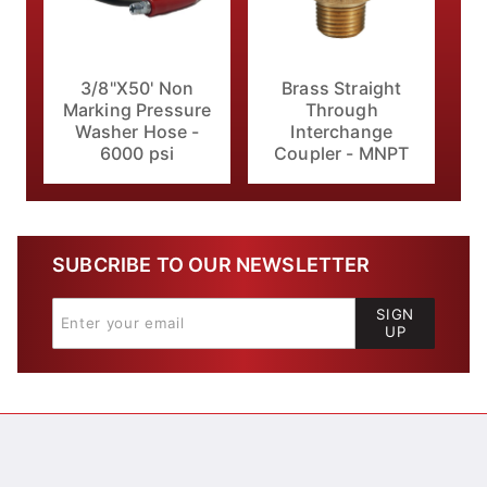
3/8"X50' Non
Brass Straight
Marking Pressure
Through
Washer Hose -
Interchange
6000 psi
Coupler - MNPT
SUBCRIBE TO OUR NEWSLETTER
SIGN
UP