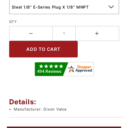
QTY
Details:
Manufacturer:
Dixon Valve