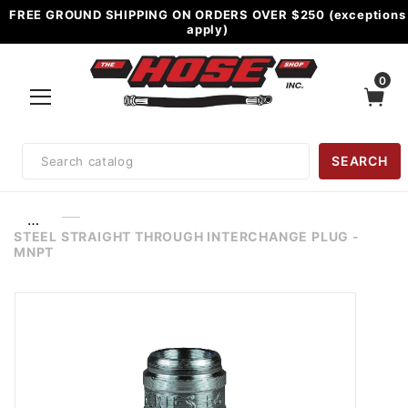
FREE GROUND SHIPPING ON ORDERS OVER $250 (exceptions
apply)
0
Product
SEARCH
Search
…
STEEL STRAIGHT THROUGH INTERCHANGE PLUG -
MNPT