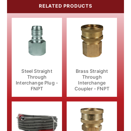
RELATED PRODUCTS
Steel Straight
Brass Straight
Through
Through
Interchange Plug -
Interchange
FNPT
Coupler - FNPT