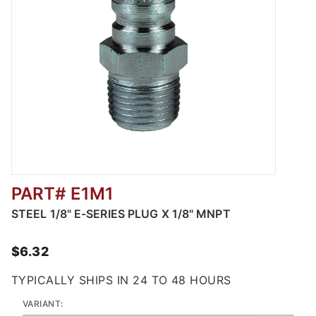
PART# E1M1
Thumbnail Filmstrip of Steel Straight Throug
STEEL 1/8" E-SERIES PLUG X 1/8" MNPT
$6.32
TYPICALLY SHIPS IN 24 TO 48 HOURS
VARIANT: