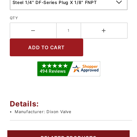
QTY
Details:
Manufacturer:
Dixon Valve