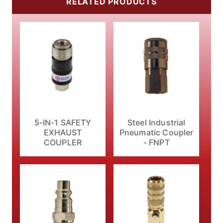
RELATED PRODUCTS
5-IN-1 SAFETY
Steel Industrial
EXHAUST
Pneumatic Coupler
COUPLER
- FNPT