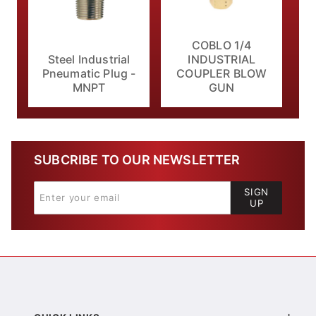
COBLO 1/4
Steel Industrial
INDUSTRIAL
Pneumatic Plug -
COUPLER BLOW
MNPT
GUN
SUBCRIBE TO OUR NEWSLETTER
SIGN
UP