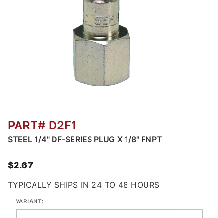
PART# D2F1
Thumbnail Filmstrip of Steel Industrial Pneu
STEEL 1/4" DF-SERIES PLUG X 1/8" FNPT
$2.67
TYPICALLY SHIPS IN 24 TO 48 HOURS
VARIANT: