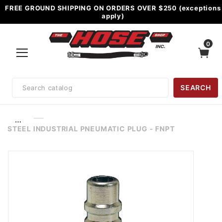
FREE GROUND SHIPPING ON ORDERS OVER $250 (exceptions
apply)
0
Product
SEARCH
Search
…
STEEL INDUSTRIAL PNEUMATIC PLUG - FNPT