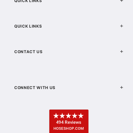
QUICK LINKS
QUICK LINKS
CONTACT US
CONNECT WITH US