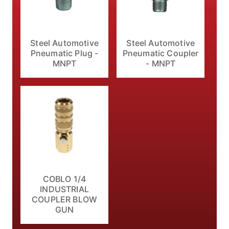
Steel Automotive
Steel Automotive
Pneumatic Plug -
Pneumatic Coupler
MNPT
- MNPT
COBLO 1/4
INDUSTRIAL
COUPLER BLOW
GUN