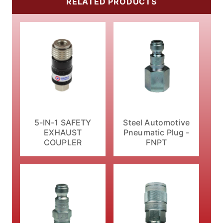
RELATED PRODUCTS
5-IN-1 SAFETY
Steel Automotive
EXHAUST
Pneumatic Plug -
COUPLER
FNPT