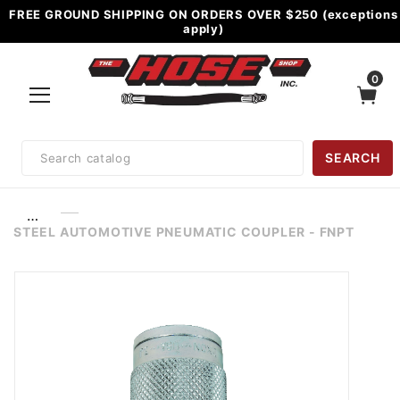
FREE GROUND SHIPPING ON ORDERS OVER $250 (exceptions
apply)
0
Product
SEARCH
Search
…
STEEL AUTOMOTIVE PNEUMATIC COUPLER - FNPT