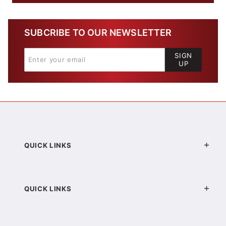
SUBCRIBE TO OUR NEWSLETTER
SIGN
UP
QUICK LINKS
QUICK LINKS