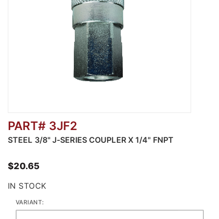
PART# 3JF2
Thumbnail Filmstrip of Steel Automotive Pne
STEEL 3/8" J-SERIES COUPLER X 1/4" FNPT
$20.65
IN STOCK
VARIANT: