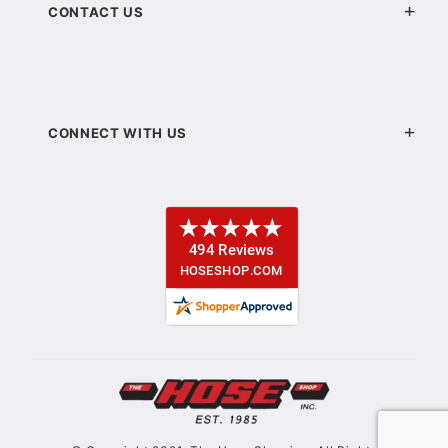
CONTACT US
CONNECT WITH US