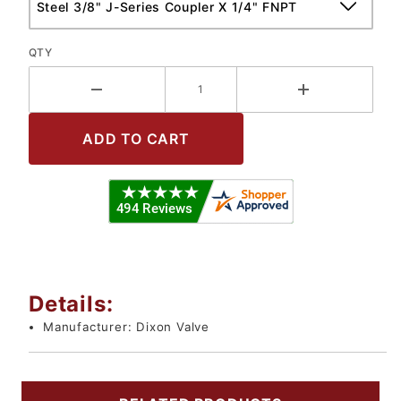
QTY
Details:
Manufacturer:
Dixon Valve