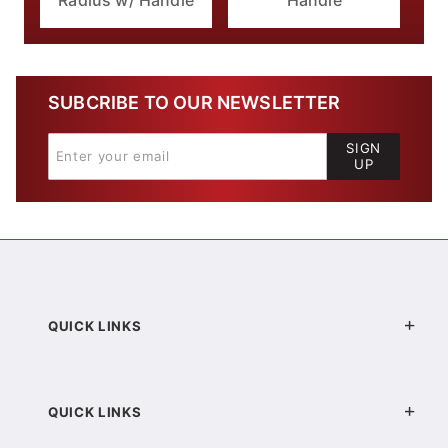
Radius w/ Handle
Handle
SUBCRIBE TO OUR NEWSLETTER
SIGN
UP
QUICK LINKS
QUICK LINKS