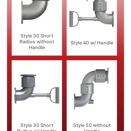
Style 30 Short
Radius without
Style 40 w/ Handle
Handle
Style 30 Short
Style 50 without