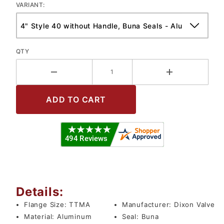
VARIANT:
QTY
Details:
Flange Size:
TTMA
Manufacturer:
Dixon Valve
Material:
Aluminum
Seal:
Buna