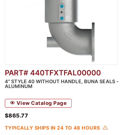
PART# 440TFXTFAL00000
Thumbnail Filmstrip of Style 40 without Hand
4" STYLE 40 WITHOUT HANDLE, BUNA SEALS -
ALUMINUM
View Catalog Page
$865.77
TYPICALLY SHIPS IN 24 TO 48 HOURS