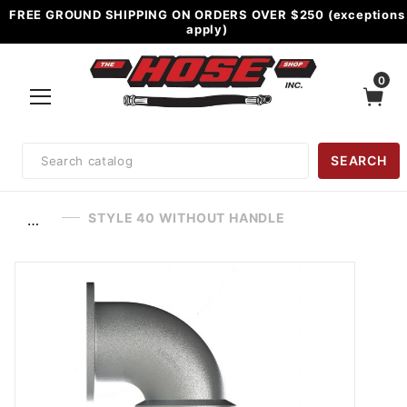
FREE GROUND SHIPPING ON ORDERS OVER $250 (exceptions
apply)
0
Product
SEARCH
Search
STYLE 40 WITHOUT HANDLE
…