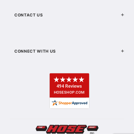
CONTACT US
CONNECT WITH US