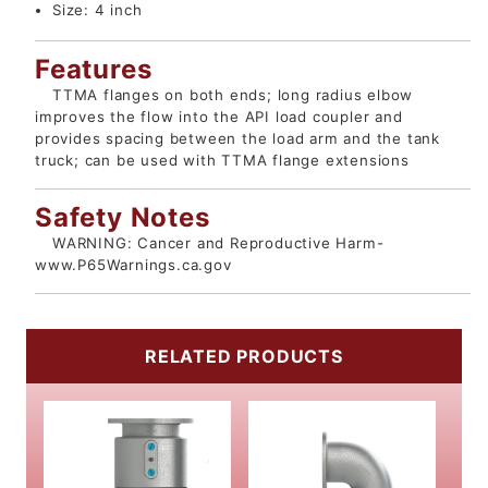
Size:
4 inch
Features
TTMA flanges on both ends; long radius elbow
improves the flow into the API load coupler and
provides spacing between the load arm and the tank
truck; can be used with TTMA flange extensions
Safety Notes
WARNING: Cancer and Reproductive Harm-
www.P65Warnings.ca.gov
RELATED PRODUCTS