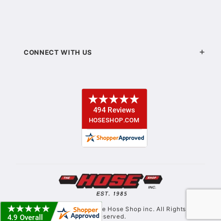
CONNECT WITH US
© Copyright 2021. The Hose Shop inc. All Rights
Reserved.