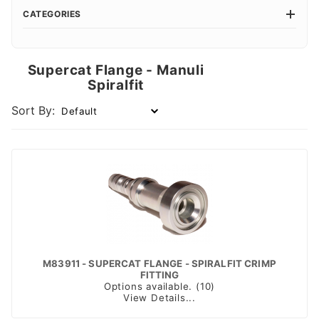
CATEGORIES
Supercat Flange - Manuli
Spiralfit
Sort By:
M83911 - SUPERCAT FLANGE - SPIRALFIT CRIMP
FITTING
Options available. (10)
View Details...