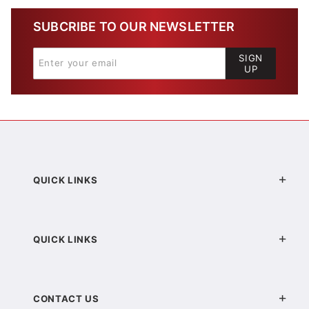
SUBCRIBE TO OUR NEWSLETTER
SIGN
UP
QUICK LINKS
QUICK LINKS
CONTACT US