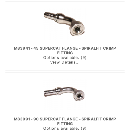
M83941 - 45 SUPERCAT FLANGE - SPIRALFIT CRIMP
FITTING
Options available. (9)
View Details...
M83991 - 90 SUPERCAT FLANGE - SPIRALFIT CRIMP
FITTING
Options available. (9)