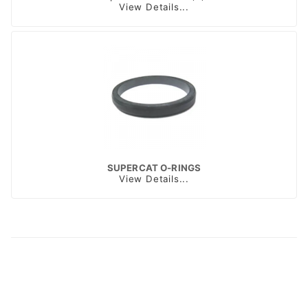
View Details...
SUPERCAT O-RINGS
View Details...