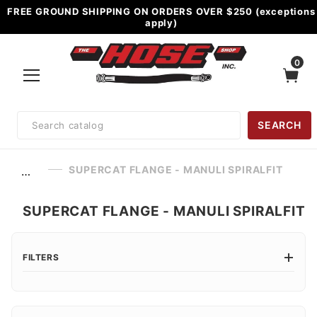
FREE GROUND SHIPPING ON ORDERS OVER $250 (exceptions
apply)
0
Product
SEARCH
Search
SUPERCAT FLANGE - MANULI SPIRALFIT
…
SUPERCAT FLANGE - MANULI SPIRALFIT
FILTERS