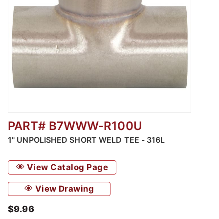
PART# B7WWW-R100U
Thumbnail Filmstrip of Unpolished Short We
1" UNPOLISHED SHORT WELD TEE - 316L
View Catalog Page
View Drawing
$9.96