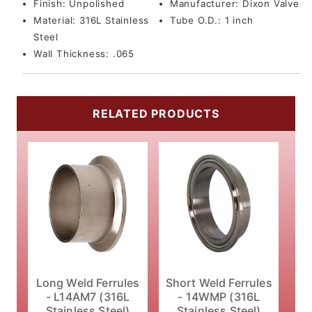
Finish:
Unpolished
Manufacturer:
Dixon Valve
Material:
316L Stainless
Tube O.D.:
1 inch
Steel
Wall Thickness:
.065
RELATED PRODUCTS
Long Weld Ferrules
Short Weld Ferrules
- L14AM7 (316L
- 14WMP (316L
Stainless Steel)
Stainless Steel)