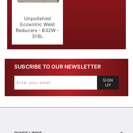
Unpolished
Eccentric Weld
Reducers - B32W -
316L
SUBCRIBE TO OUR NEWSLETTER
SIGN
UP
QUICK LINKS