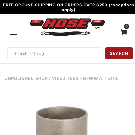
FREE GROUND SHIPPING ON ORDERS OVER $250 (exceptions
apply)
0
Product
SEARCH
Search
…
UNPOLISHED SHORT WELD TEES - B7WWW - 316L