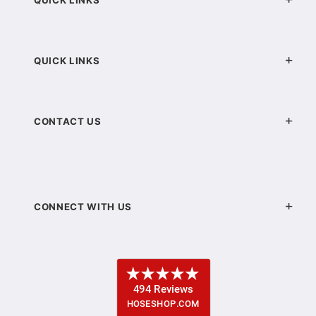
QUICK LINKS
CONTACT US
CONNECT WITH US