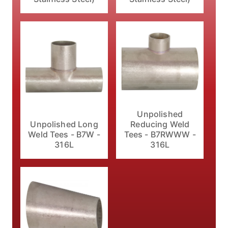
Unpolished
Unpolished Long
Reducing Weld
Weld Tees - B7W -
Tees - B7RWWW -
316L
316L