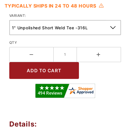
TYPICALLY SHIPS IN 24 TO 48 HOURS
VARIANT:
QTY
Details: